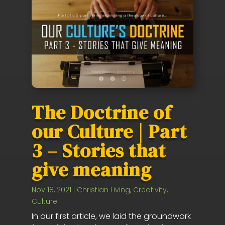
The Doctrine of
our Culture | Part
3 – Stories that
give meaning
Nov 18, 2021
|
Christian Living
,
Creativity
,
Culture
In our first article, we laid the groundwork