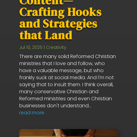
Content—
Crafting Hooks
and Strategies
that Land
Jul 10, 2025
|
Creativity
There are many solid Reformed Christian
ministries that I love and follow, who
have a valuable message, but who
frankly suck at social media. And I'm not
saying that to insult them. I think overall,
many conservative Christian and
Reformed ministries and even Christian
businesses don't understand...
read more