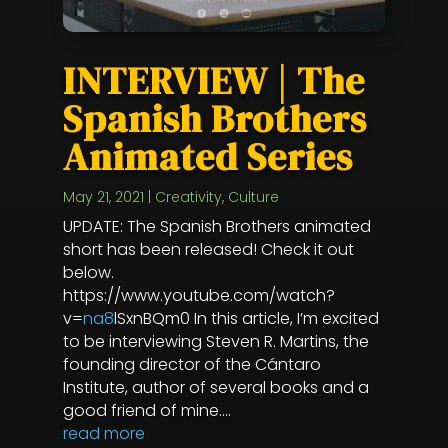
INTERVIEW | The
Spanish Brothers
Animated Series
May 21, 2021
|
Creativity
,
Culture
UPDATE: The Spanish Brothers animated
short has been released! Check it out
below.
https://www.youtube.com/watch?
v=
na8
lSxnBQm0 In this article, I’m excited
to be interviewing Steven R. Martins, the
founding director of the Cántaro
Institute, author of several books and a
good friend of mine....
read more