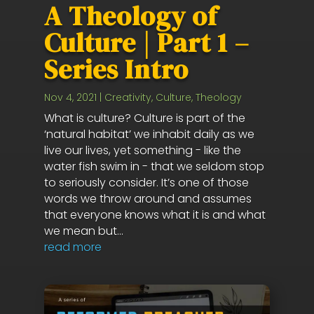
A Theology of
Culture | Part 1 –
Series Intro
Nov 4, 2021
|
Creativity
,
Culture
,
Theology
What is culture? Culture is part of the
‘natural habitat’ we inhabit daily as we
live our lives, yet something - like the
water fish swim in - that we seldom stop
to seriously consider. It’s one of those
words we throw around and assumes
that everyone knows what it is and what
we mean but...
read more