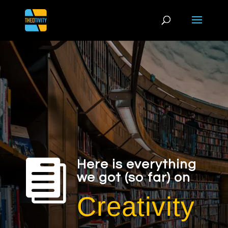

Here is everything
we got (so far) on
Creativity