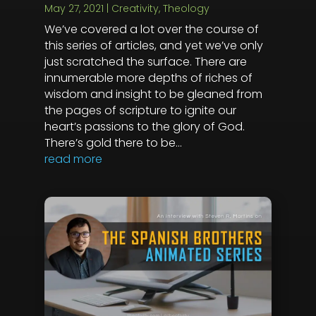
May 27, 2021
|
Creativity
,
Theology
We’ve covered a lot over the course of
this series of articles, and yet we’ve only
just scratched the surface. There are
innumerable more depths of riches of
wisdom and insight to be gleaned from
the pages of scripture to ignite our
heart’s passions to the glory of God.
There’s gold there to be...
read more