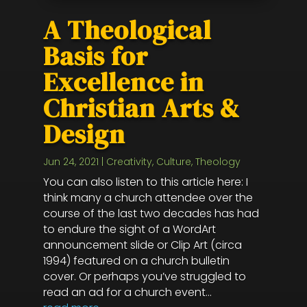
A Theological
Basis for
Excellence in
Christian Arts &
Design
Jun 24, 2021
|
Creativity
,
Culture
,
Theology
You can also listen to this article here: I
think many a church attendee over the
course of the last two decades has had
to endure the sight of a WordArt
announcement slide or Clip Art (circa
1994) featured on a church bulletin
cover. Or perhaps you’ve struggled to
read an ad for a church event...