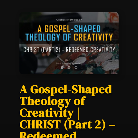
A Gospel-Shaped
Theology of
Creativity |
CHRIST (Part 2) –
Redeemed