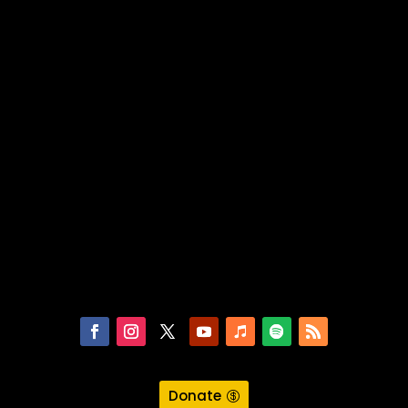
Donate