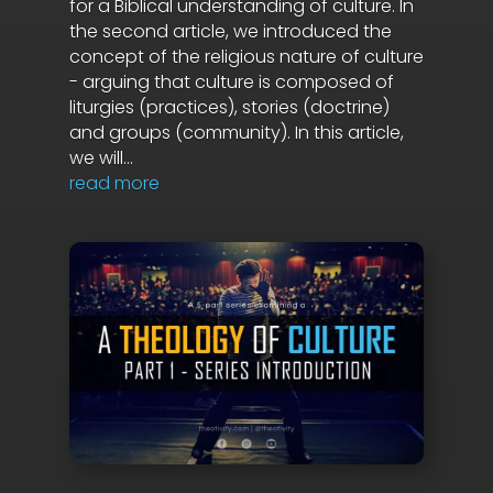
for a Biblical understanding of culture. In
the second article, we introduced the
concept of the religious nature of culture
- arguing that culture is composed of
liturgies (practices), stories (doctrine)
and groups (community). In this article,
we will...
read more