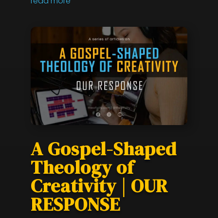
read more
A Gospel-Shaped
Theology of
Creativity | OUR
RESPONSE