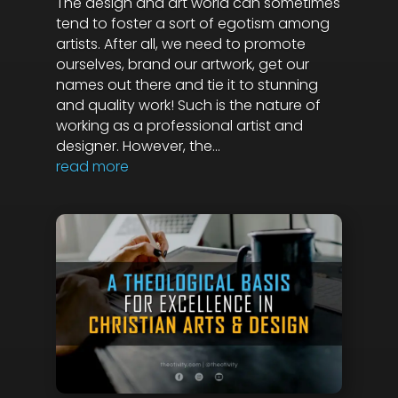
The design and art world can sometimes
tend to foster a sort of egotism among
artists. After all, we need to promote
ourselves, brand our artwork, get our
names out there and tie it to stunning
and quality work! Such is the nature of
working as a professional artist and
designer. However, the...
read more