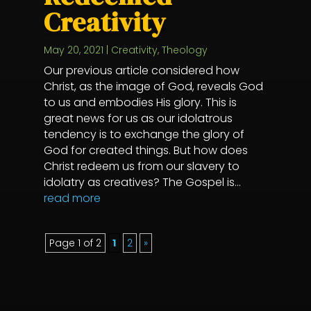
Creativity
May 20, 2021
|
Creativity
,
Theology
Our previous article considered how
Christ, as the image of God, reveals God
to us and embodies His glory. This is
great news for us as our idolatrous
tendency is to exchange the glory of
God for created things. But how does
Christ redeem us from our slavery to
idolatry as creatives? The Gospel is...
read more
Page 1 of 2
1
2
»