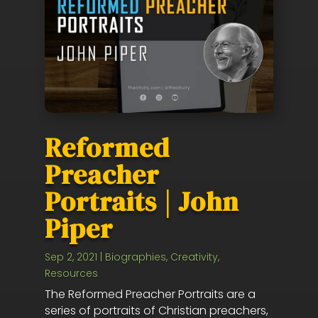
Reformed
Preacher
Portraits | John
Piper
Sep 2, 2021
|
Biographies
,
Creativity
,
Resources
The Reformed Preacher Portraits are a
series of portraits of Christian preachers,