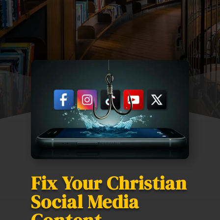
Fix Your Christian
Social Media