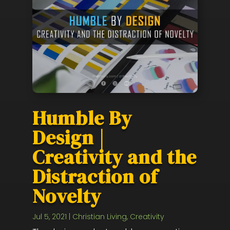
Humble By
Design |
Creativity and the
Distraction of
Novelty
Jul 5, 2021
|
Christian Living
,
Creativity