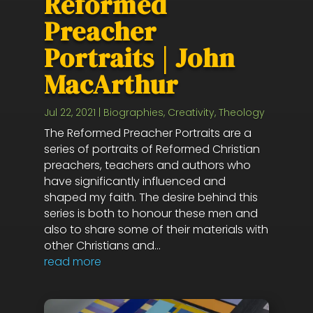
Reformed
Preacher
Portraits | John
MacArthur
Jul 22, 2021
|
Biographies
,
Creativity
,
Theology
The Reformed Preacher Portraits are a
series of portraits of Reformed Christian
preachers, teachers and authors who
have significantly influenced and
shaped my faith. The desire behind this
series is both to honour these men and
also to share some of their materials with
other Christians and...
read more