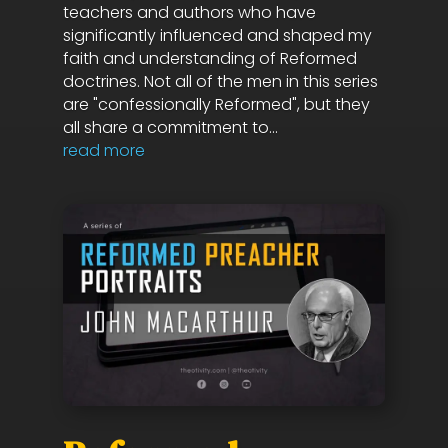
teachers and authors who have
significantly influenced and shaped my
faith and understanding of Reformed
doctrines. Not all of the men in this series
are "confessionally Reformed", but they
all share a commitment to...
read more