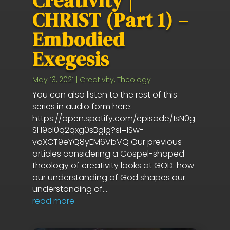
Creativity |
CHRIST (Part 1) –
Embodied
Exegesis
May 13, 2021
|
Creativity
,
Theology
You can also listen to the rest of this
series in audio form here:
https://open.spotify.com/episode/1sN0g
SH9cI0q2qxg0sBgIg?si=ISw-
vaXCT9eYQ8yEM6VbVQ Our previous
articles considering a Gospel-shaped
theology of creativity looks at GOD: how
our understanding of God shapes our
understanding of...
read more