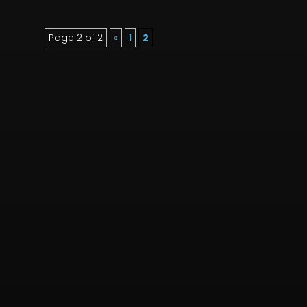
Page 2 of 2
«
1
2