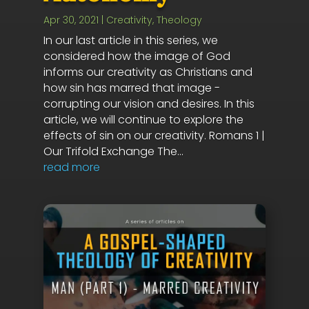
Apr 30, 2021
|
Creativity
,
Theology
In our last article in this series, we
considered how the image of God
informs our creativity as Christians and
how sin has marred that image -
corrupting our vision and desires. In this
article, we will continue to explore the
effects of sin on our creativity. Romans 1
|
Our Trifold Exchange The...
read more