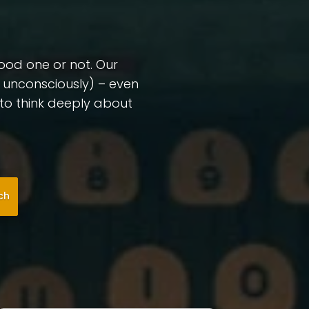
good one or not. Our
r unconsciously) – even
l to think deeply about