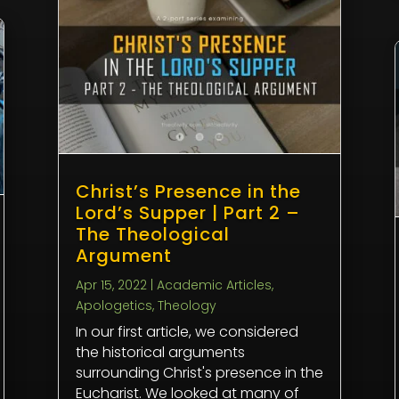
Christ’s Presence in the
Lord’s Supper | Part 2 –
The Theological
Argument
Apr 15, 2022
|
Academic Articles
,
Apologetics
,
Theology
In our first article, we considered
the historical arguments
surrounding Christ's presence in the
Eucharist. We looked at many of