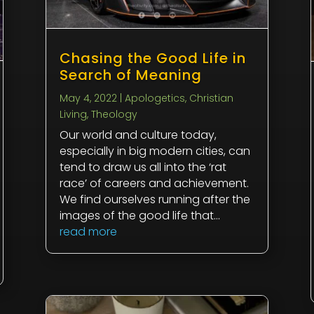
Chasing the Good Life in
Search of Meaning
May 4, 2022
|
Apologetics
,
Christian
Living
,
Theology
Our world and culture today,
especially in big modern cities, can
tend to draw us all into the ‘rat
race’ of careers and achievement.
We find ourselves running after the
images of the good life that...
read more