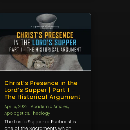
Christ’s Presence in the
Lord’s Supper | Part 1 –
The Historical Argument
Apr 15, 2022
|
Academic Articles
,
Apologetics
,
Theology
The Lord's Supper or Eucharist is
one of the Sacraments which