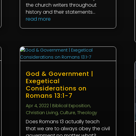
the church writers throughout
history and their statements...
read more
God & Government |
Exegetical
Considerations on
Romans 13:1-7
Apr 4, 2022
|
Biblical Exposition
,
Christian Living
,
Culture
,
Theology
Does Romans 13
actually teach
that we are to always obey the civil
government no matter what?