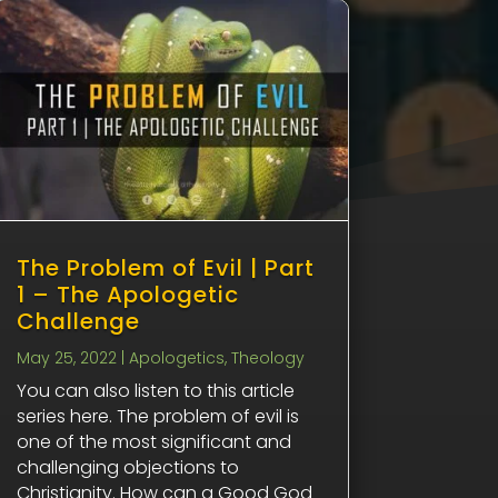
The Problem of Evil | Part
1 – The Apologetic
Challenge
May 25, 2022
|
Apologetics
,
Theology
You can also listen to this article
series here. The problem of evil is
one of the most significant and
challenging objections to
Christianity. How can a Good God