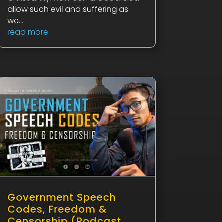
allow such evil and suffering as
we...
read more
Government Speech
Codes, Freedom &
Censorship (Podcast