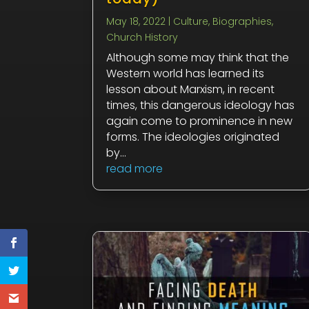
May 18, 2022
|
Culture
,
Biographies
,
Church History
Although some may think that the
Western world has learned its
lesson about Marxism, in recent
times, this dangerous ideology has
again come to prominence in new
forms. The ideologies originated
by...
read more