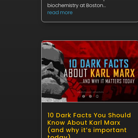
biochemistry at Boston...
read more
10 Dark Facts You Should
Know About Karl Marx
(and why it’s important
today)