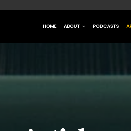
HOME
ABOUT
PODCASTS
A