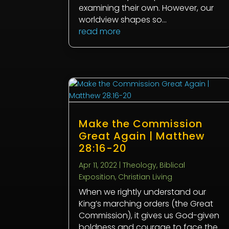
examining their own. However, our
worldview shapes so...
read more
Make the Commission
Great Again | Matthew
28:16-20
Apr 11, 2022
|
Theology
,
Biblical
Exposition
,
Christian Living
When we rightly understand our
King’s marching orders (the Great
Commission), it gives us God-given
boldness and courage to face the