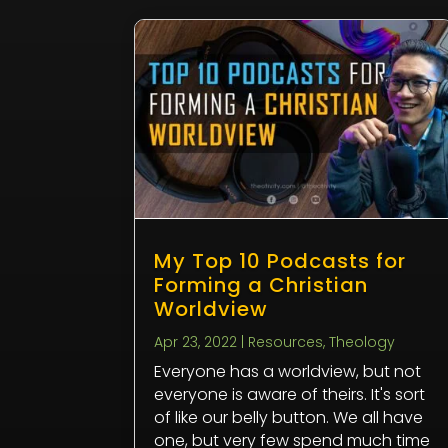
My Top 10 Podcasts for
Forming a Christian
Worldview
Apr 23, 2022
|
Resources
,
Theology
Everyone has a worldview, but not
everyone is aware of theirs. It's sort
of like our belly button. We all have
one, but very few spend much time