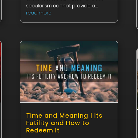
secularism cannot provide a...
read more
Time and Meaning | Its
Futility and How to
Redeem It