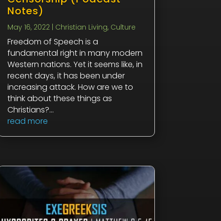
Notes)
May 16, 2022
|
Christian Living
,
Culture
Freedom of Speech is a
fundamental right in many modern
Western nations. Yet it seems like, in
recent days, it has been under
increasing attack. How are we to
think about these things as
Christians?...
read more