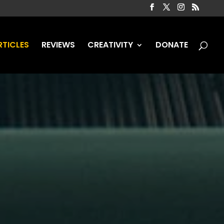
RTICLES
REVIEWS
CREATIVITY
DONATE