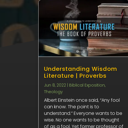
Understanding Wisdom
Literature | Proverbs
Jun 8, 2022
|
Biblical Exposition
,
Theology
Albert Einstein once said, “Any fool
can know. The point is to
understand.” Everyone wants to be
wise. No one wants to be thought
of as a fool. Yet former professor of