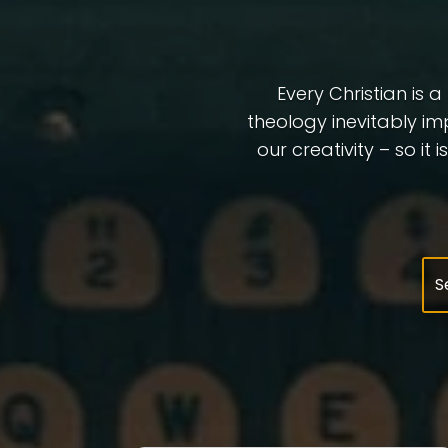
Every Christian is 
theology inevitably im
our creativity – so it