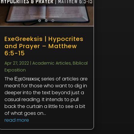
ExeGreeksis | Hypocrites
and Prayer – Matthew
6:5-15
Apr 27, 2022
|
Academic Articles
,
Biblical
Exposition
The ΕχεGrεεκsις series of articles are
meant for those who want to dig in
deeper into the text beyond just a
casual reading. It intends to pull
back the curtain a little to see a bit
of what goes on...
read more