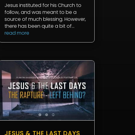
Jesus instituted for his Church to
follow, and was meant to be a
source of much blessing. However,
there has been quite a bit of...
read more
JESUS & THE LAST DAYS