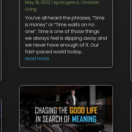
May 18, 2022
|
Apologetics
,
Christian
Living
You’ve all heard the phrases, “Time
is money” or “Time waits on no
one”. Time is one of those things
we always feel is slipping away and
we never have enough of it. Our
fast-paced world today...
read more