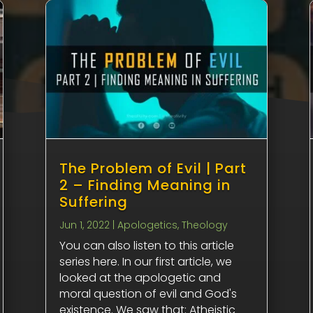
The Problem of Evil | Part
2 – Finding Meaning in
Suffering
Jun 1, 2022
|
Apologetics
,
Theology
You can also listen to this article
series here. In our first article, we
looked at the apologetic and
moral question of evil and God's
existence. We saw that: Atheistic