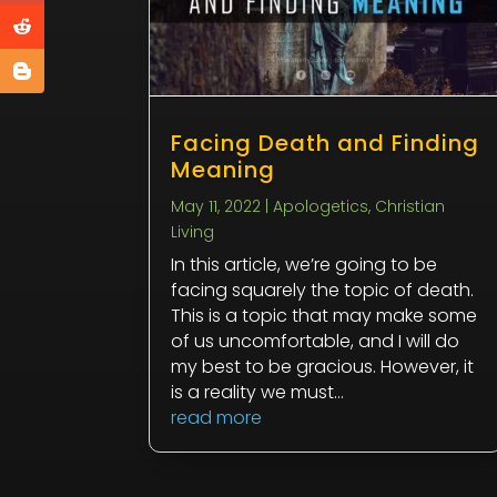
Facing Death and Finding
Meaning
May 11, 2022
|
Apologetics
,
Christian
Living
In this article, we’re going to be
facing squarely the topic of death.
This is a topic that may make some
of us uncomfortable, and I will do
my best to be gracious. However, it
is a reality we must...
read more