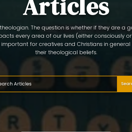
Articles
a theologian. The question is whether if they are a 
pacts every area of our lives (either consciously o
 is important for creatives and Christians in genera
their theological beliefs.