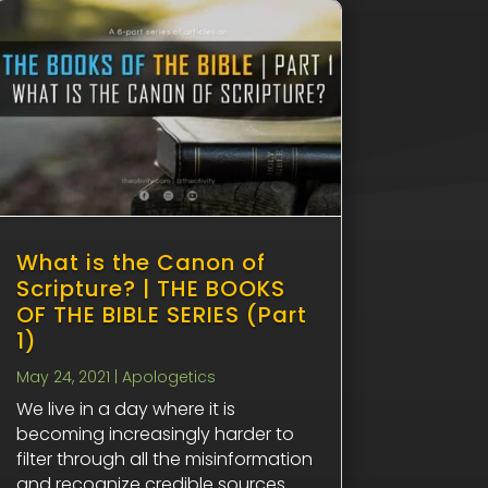
What is the Canon of
Scripture? | THE BOOKS
OF THE BIBLE SERIES (Part
1)
May 24, 2021
|
Apologetics
We live in a day where it is
becoming increasingly harder to
filter through all the misinformation
and recognize credible sources.