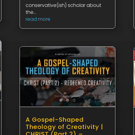
conservative(ish) scholar about
the...
read more
A Gospel-Shaped
Theology of Creativity |
CHRIST (Part 2) –