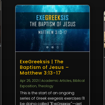
ExeGreeksis | The
Baptism of Jesus –
Matthew 3:13-17
Apr 26, 2021
|
Academic Articles
,
Biblical
Exposition
,
Theology
This is the start of an ongoing
series of Greek exegesis exercises I'll
be doing called "ΕχεGrεεκsις"—get