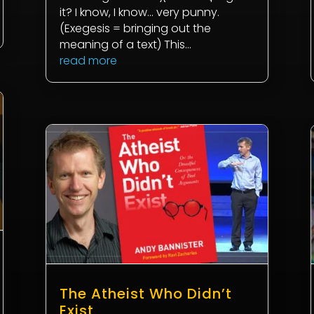
it? I know, I know... very punny.
(Exegesis = bringing out the
meaning of a text) This...
read more
The Atheist Who Didn’t
Exist