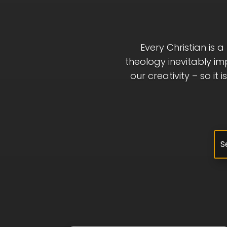
Every Christian is 
theology inevitably im
our creativity – so it