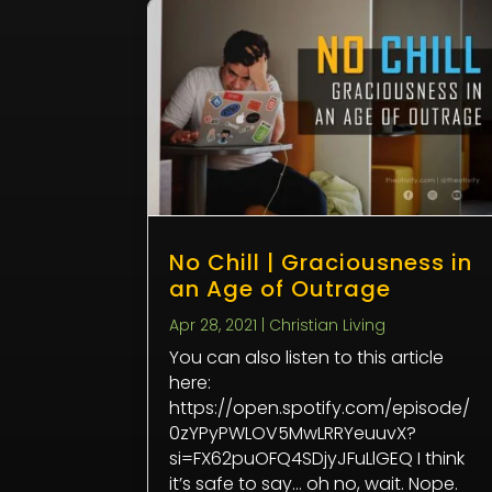
No Chill | Graciousness in
an Age of Outrage
Apr 28, 2021
|
Christian Living
You can also listen to this article
here:
https://open.spotify.com/episode/
0zYPyPWLOV5MwLRRYeuuvX?
si=FX62puOFQ4SDjyJFuLlGEQ I think
it’s safe to say… oh no, wait. Nope.