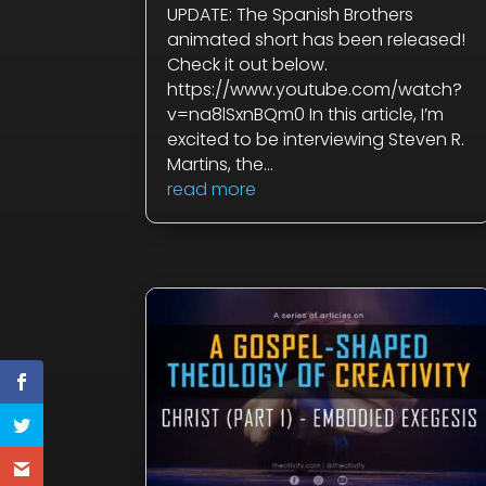
UPDATE: The Spanish Brothers
animated short has been released!
Check it out below.
https://www.youtube.com/watch?
v=
na8
lSxnBQm0 In this article, I’m
excited to be interviewing Steven R.
Martins, the...
read more