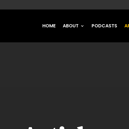
HOME
ABOUT
PODCASTS
A