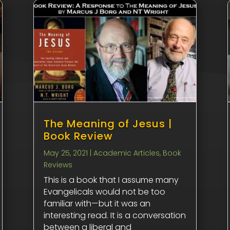
The Meaning of Jesus |
Book Review
May 25, 2021
|
Academic Articles
,
Book
Reviews
This is a book that I assume many
Evangelicals would not be too
familiar with—but it was an
interesting read. It is a conversation
between a liberal and