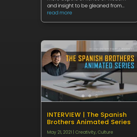
and insight to be gleaned from...
read more
INTERVIEW | The Spanish
Brothers Animated Series
May 21, 2021
|
Creativity
,
Culture