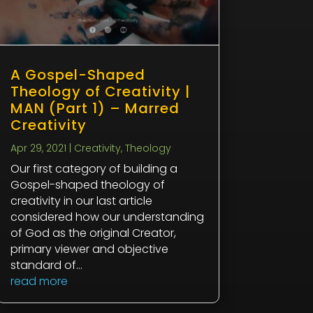
A Gospel-Shaped
Theology of Creativity |
MAN (Part 1) – Marred
Creativity
Apr 29, 2021
|
Creativity
,
Theology
Our first category of building a
Gospel-shaped theology of
creativity in our last article
considered how our understanding
of God as the original Creator,
primary viewer and objective
standard of...
read more