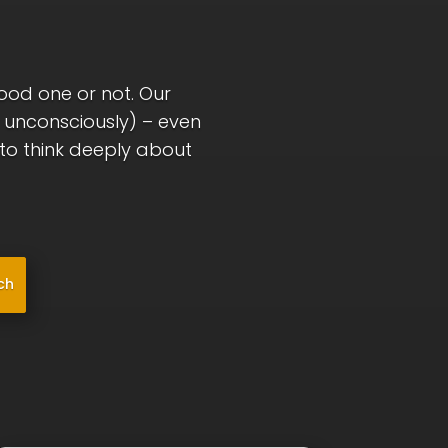
good one or not. Our
r unconsciously) – even
l to think deeply about