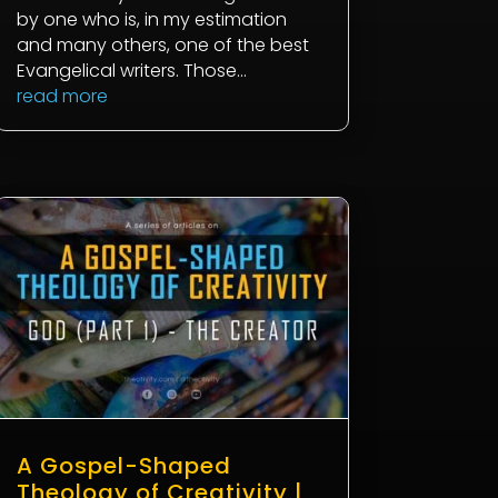
by one who is, in my estimation
and many others, one of the best
Evangelical writers. Those...
read more
A Gospel-Shaped
Theology of Creativity |