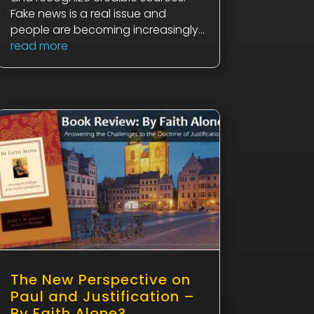
Fake news is a real issue and
people are becoming increasingly...
read more
The New Perspective on
Paul and Justification –
By Faith Alone?