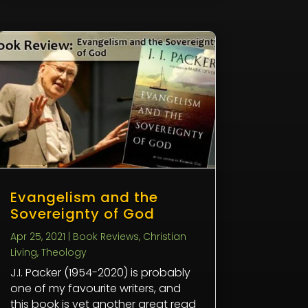
Evangelism and the
Sovereignty of God
Apr 25, 2021
|
Book Reviews
,
Christian
Living
,
Theology
J.I. Packer (1954-2020) is probably
one of my favourite writers, and
this book is yet another great read