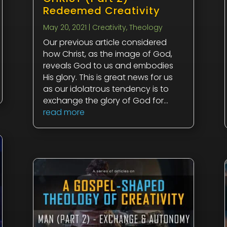
Redeemed Creativity
May 20, 2021
|
Creativity
,
Theology
Our previous article considered
how Christ, as the image of God,
reveals God to us and embodies
His glory. This is great news for us
as our idolatrous tendency is to
exchange the glory of God for...
read more