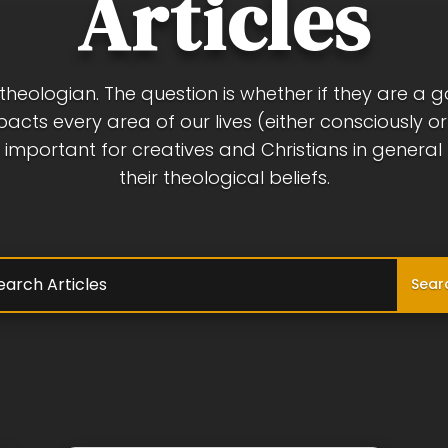
Articles
a theologian. The question is whether if they are a 
pacts every area of our lives (either consciously o
 is important for creatives and Christians in genera
their theological beliefs.