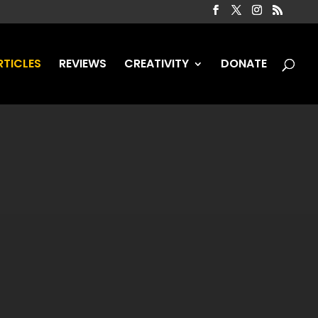
RTICLES
REVIEWS
CREATIVITY
DONATE