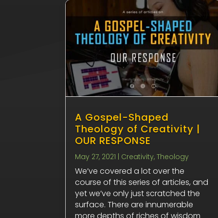
A Gospel-Shaped
Theology of Creativity |
OUR RESPONSE
May 27, 2021
|
Creativity
,
Theology
We’ve covered a lot over the
course of this series of articles, and
yet we’ve only just scratched the
surface. There are innumerable
more depths of riches of wisdom