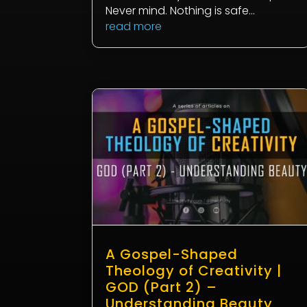
Never mind. Nothing is safe...
read more
A Gospel-Shaped
Theology of Creativity |
GOD (Part 2) –
Understanding Beauty