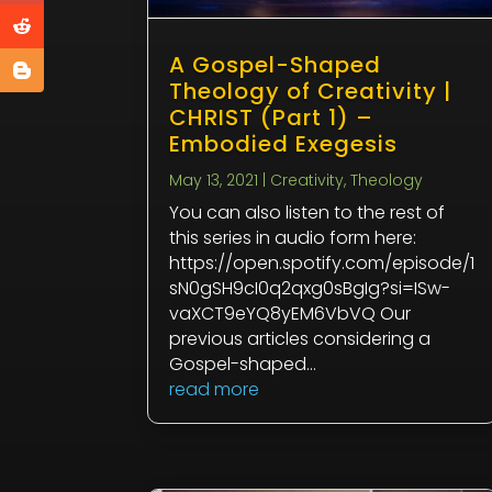
A Gospel-Shaped
Theology of Creativity |
CHRIST (Part 1) –
Embodied Exegesis
May 13, 2021
|
Creativity
,
Theology
You can also listen to the rest of
this series in audio form here:
https://open.spotify.com/episode/1
sN0gSH9cI0q2qxg0sBgIg?si=ISw-
vaXCT9eYQ8yEM6VbVQ Our
previous articles considering a
Gospel-shaped...
read more