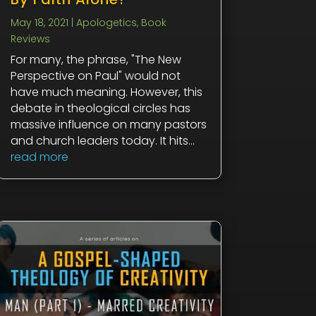
May 18, 2021
|
Apologetics
,
Book
Reviews
For many, the phrase, "The New
Perspective on Paul" would not
have much meaning. However, this
debate in theological circles has
massive influence on many pastors
and church leaders today. It hits...
read more