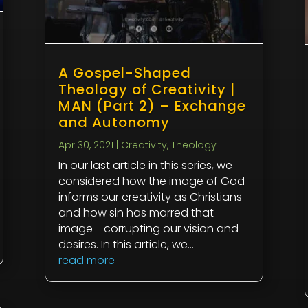
A Gospel-Shaped
Theology of Creativity |
MAN (Part 2) – Exchange
and Autonomy
Apr 30, 2021
|
Creativity
,
Theology
In our last article in this series, we
considered how the image of God
informs our creativity as Christians
and how sin has marred that
image - corrupting our vision and
desires. In this article, we...
read more