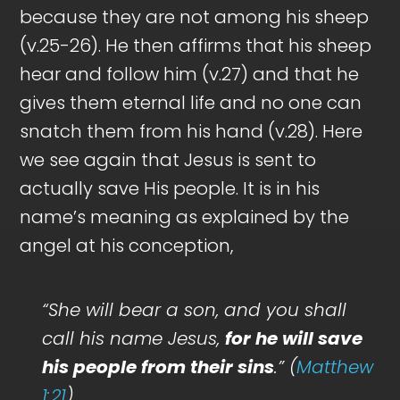
because they are not among his sheep
(v.25-26). He then affirms that his sheep
hear and follow him (v.27) and that he
gives them eternal life and no one can
snatch them from his hand (v.28). Here
we see again that Jesus is sent to
actually save His people. It is in his
name’s meaning as explained by the
angel at his conception,
“She will bear a son, and you shall
call his name Jesus,
for he will save
his people from their sins
.” (
Matthew
1:21
)