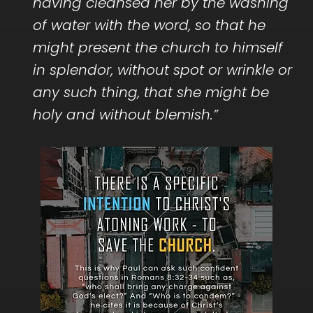
having cleansed her by the washing
of water with the word, so that he
might present the church to himself
in splendor, without spot or wrinkle or
any such thing, that she might be
holy and without blemish.”