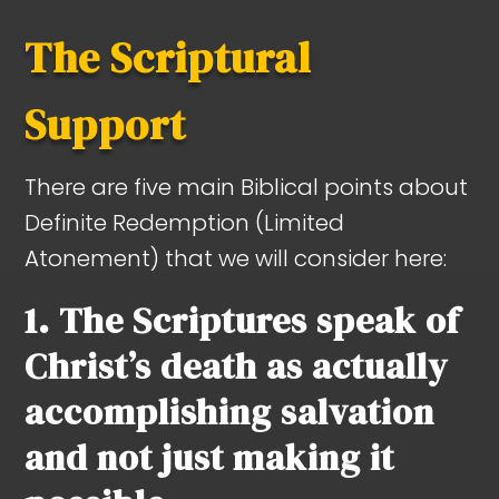
The Scriptural
Support
There are five main Biblical points about
Definite Redemption (Limited
Atonement) that we will consider here:
1. The Scriptures speak of
Christ’s death as actually
accomplishing salvation
and not just making it