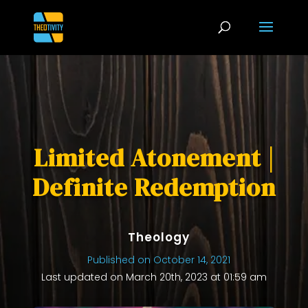
Limited Atonement |
Definite Redemption
Theology
Published on October 14, 2021
Last updated on March 20th, 2023 at 01:59 am