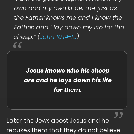
own and my own know me, just as
the Father knows me and I know the
Father; and I lay down my life for the
sheep.” (
John 10:14-15
)
Jesus knows who his sheep
are and he lays down his life
for them.
Later, the Jews acost Jesus and he
rebukes them that they do not believe