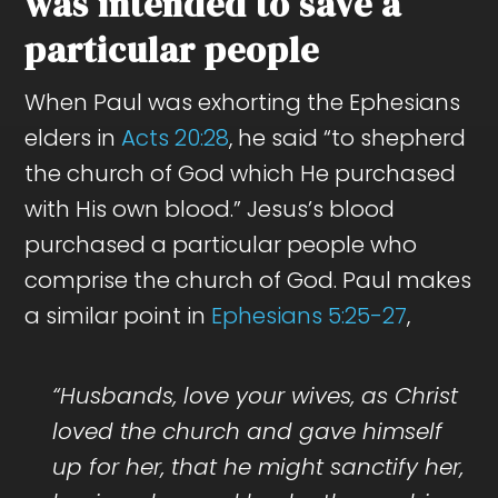
was intended to save a
particular people
When Paul was exhorting the Ephesians
elders in
Acts 20:28
, he said “to shepherd
the church of God which He purchased
with His own blood.” Jesus’s blood
purchased a particular people who
comprise the church of God. Paul makes
a similar point in
Ephesians 5:25-27
,
“Husbands, love your wives, as Christ
loved the church and gave himself
up for her, that he might sanctify her,