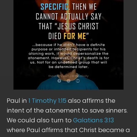
Paul in
1 Timothy 1:15
also affirms the
intent of the atonement to save sinners.
We could also turn to
Galatians 3:13
where Paul affirms that Christ became a