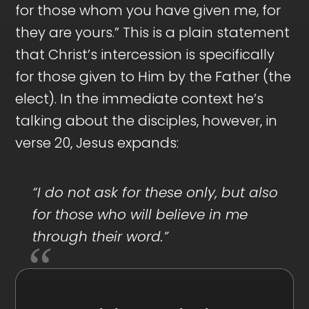
for those whom you have given me, for
they are yours.” This is a plain statement
that Christ’s intercession is specifically
for those given to Him by the Father (the
elect). In the immediate context he’s
talking about the disciples, however, in
verse 20, Jesus expands:
“I do not ask for these only, but also
for those who will believe in me
through their word.”