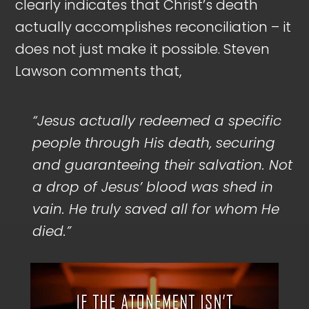
clearly indicates that Christ’s death
actually accomplishes reconciliation – it
does not just make it possible. Steven
Lawson comments that,
“Jesus actually redeemed a specific
people through His death, securing
and guaranteeing their salvation. Not
a drop of Jesus’ blood was shed in
vain. He truly saved all for whom He
died.”