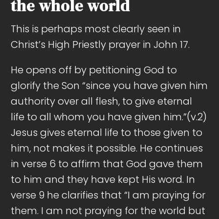
the whole world
This is perhaps most clearly seen in
Christ’s High Priestly prayer in John 17
.
He opens off by petitioning God to
glorify the Son “since you have given him
authority over all flesh, to give eternal
life to all whom you have given him.”(v.2)
Jesus gives eternal life to those given to
him, not makes it possible. He continues
in verse 6 to affirm that God gave them
to him and they have kept His word. In
verse 9 he clarifies that “I am praying for
them. I am not praying for the world but