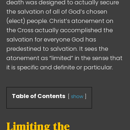
death was designed to actually secure
the salvation of all of God’s chosen
(elect) people. Christ’s atonement on
the Cross actually accomplished the
salvation for everyone God has
predestined to salvation. It sees the
atonement as “limited” in the sense that
it is specific and definite or particular.
Table of Contents
show
Limiting the