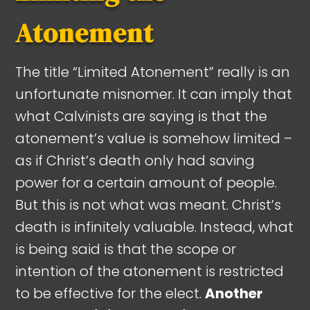
Atonement
The title “Limited Atonement” really is an
unfortunate misnomer. It can imply that
what Calvinists are saying is that the
atonement’s value is somehow limited –
as if Christ’s death only had saving
power for a certain amount of people.
But this is not what was meant. Christ’s
death is infinitely valuable. Instead, what
is being said is that the scope or
intention of the atonement is restricted
to be effective for the elect.
Another