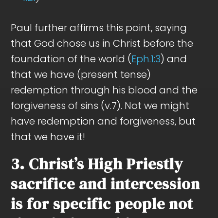
Paul further affirms this point, saying
that God chose us in Christ before the
foundation of the world (
Eph.1:3
) and
that we have (present tense)
redemption through his blood and the
forgiveness of sins (v.7). Not we might
have redemption and forgiveness, but
that we have it!
3. Christ’s High Priestly
sacrifice and intercession
is for specific people not