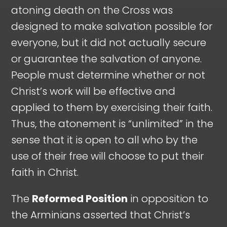
atoning death on the Cross was
designed to make salvation possible for
everyone, but it did not actually secure
or guarantee the salvation of anyone.
People must determine whether or not
Christ’s work will be effective and
applied to them by exercising their faith.
Thus, the atonement is “unlimited” in the
sense that it is open to all who by the
use of their free will choose to put their
faith in Christ.
The
Reformed Position
in opposition to
the Arminians asserted that Christ’s