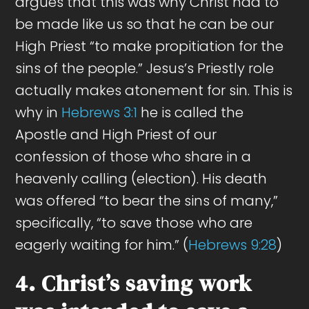
argues that this was why Christ had to
be made like us so that he can be our
High Priest “to make propitiation for the
sins of the people.” Jesus’s Priestly role
actually makes atonement for sin. This is
why in
Hebrews 3:1
he is called the
Apostle and High Priest of our
confession of those who share in a
heavenly calling (election). His death
was offered “to bear the sins of many,”
specifically, “to save those who are
eagerly waiting for him.” (
Hebrews 9:28
)
4. Christ’s saving work