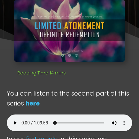
You can listen to the second part of this
series
here
.
In our
first article
in this series, we