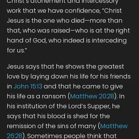
Christ’s atonement and intercessory
work that we have confidence, “Christ
Jesus is the one who died—more than
that, who was raised—who is at the right
hand of God, who indeed is interceding
for us.”
Jesus says that he shows the greatest
love by laying down his life for his friends
in
John 15:13
and that he came to give
his life as a ransom (
Matthew 20:28
). In
his institution of the Lord’s Supper, he
says that his blood is shed for the
remission of the sins of many (
Matthew
26:28
). Sometimes people think that