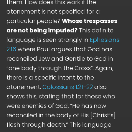
them. How does this work if the
atonement is not specified for a
particular people?
Whose trespasses
are not being imputed?
This definite
language is seen strongly in
Ephesians
2:16
where Paul argues that God has
reconciled Jew and Gentile to God in
“one body through the Cross”. Again,
there is a specific intent to the
atonement.
Colossians 1:21-22
also
shows this, stating that for those who
were enemies of God, “He has now
reconciled in the body of His [Christ’s]
flesh through death.” This language