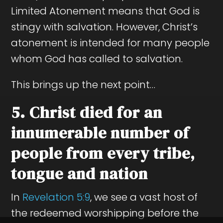
Limited Atonement means that God is
stingy with salvation. However, Christ’s
atonement is intended for many people
whom God has called to salvation.
This brings up the next point…
5. Christ died for an
innumerable number of
people from every tribe,
tongue and nation
In
Revelation 5:9
, we see a vast host of
the redeemed worshipping before the