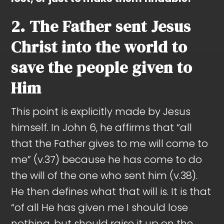
2. The Father sent Jesus
Christ into the world to
save the people given to
Him
This point is explicitly made by Jesus
himself. In John 6
, he affirms that “all
that the Father gives to me will come to
me” (v.37) because he has come to do
the will of the one who sent him (v.38).
He then defines what that will is. It is that
“of all He has given me I should lose
nothing, but should raise it up on the