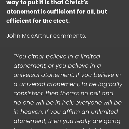
way to put it is that Christ’s
atonement is sufficient for all, but
efficient for the elect.
John MacArthur comments,
“You either believe in a limited
atonement, or you believe in a
universal atonement. If you believe in
a universal atonement, to be logically
consistent, then there’s no hell and
no one will be in hell; everyone will be
in heaven. If you affirm an unlimited
atonement, then you really are going