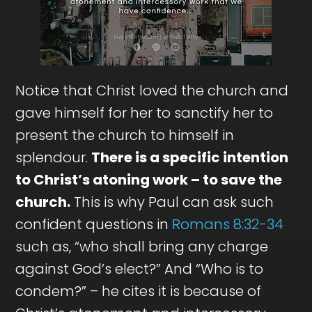
Notice that Christ loved the church and
gave himself for her to sanctify her to
present the church to himself in
splendour.
There is a specific intention
to Christ’s atoning work – to save the
church.
This is why Paul can ask such
confident questions in
Romans 8:32-34
such as, “who shall bring any charge
against God’s elect?” And “Who is to
condem?” – he cites it is because of