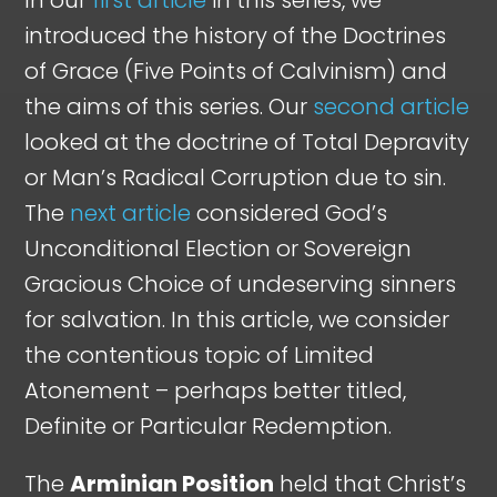
introduced the history of the Doctrines
of Grace (Five Points of Calvinism) and
the aims of this series. Our
second article
looked at the doctrine of Total Depravity
or Man’s Radical Corruption due to sin.
The
next article
considered God’s
Unconditional Election or Sovereign
Gracious Choice of undeserving sinners
for salvation. In this article, we consider
the contentious topic of Limited
Atonement – perhaps better titled,
Definite or Particular Redemption.
The
Arminian Position
held that Christ’s