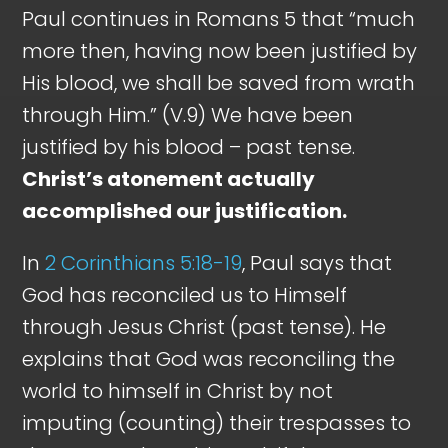
Paul continues in Romans 5
that “much
more then, having now been justified by
His blood, we shall be saved from wrath
through Him.” (V.9) We have been
justified by his blood – past tense.
Christ’s atonement actually
accomplished our justification.
In
2 Corinthians 5:18-19
, Paul says that
God has reconciled us to Himself
through Jesus Christ (past tense). He
explains that God was reconciling the
world to himself in Christ by not
imputing (counting) their trespasses to