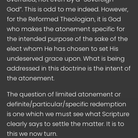
God”. This is odd to me indeed. However,
for the Reformed Theologian, it is God
who makes the atonement specific for
the intended purpose of the sake of the
elect whom He has chosen to set His
undeserved grace upon. What is being
addressed in this doctrine is the intent of
the atonement.
The question of limited atonement or
definite/particular/specific redemption
is one which we must see what Scripture
clearly says to settle the matter. It is to
this we now turn.