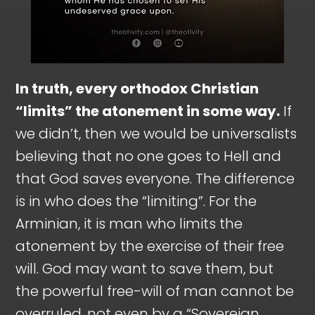
In truth, every orthodox Christian
“limits” the atonement in some way.
If
we didn’t, then we would be universalists
believing that no one goes to Hell and
that God saves everyone. The difference
is in who does the “limiting”. For the
Arminian, it is man who limits the
atonement by the exercise of their free
will. God may want to save them, but
the powerful free-will of man cannot be
overruled, not even by a “Sovereign