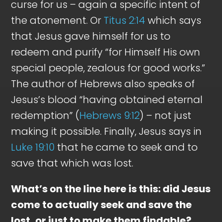
curse for us – again a specific intent of
the atonement. Or
Titus 2:14
which says
that Jesus gave himself for us to
redeem and purify “for Himself His own
special people, zealous for good works.”
The author of Hebrews also speaks of
Jesus’s blood “having obtained eternal
redemption” (
Hebrews 9:12
) – not just
making it possible. Finally, Jesus says in
Luke 19:10
that he came to seek and to
save that which was lost.
What’s on the line here is this: did Jesus
come to actually seek and save the
lost, or just to make them findable?