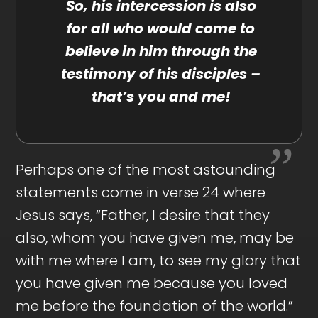
So, his intercession is also
for all who would come to
believe in him through the
testimony of his disciples –
that’s you and me!
Perhaps one of the most astounding
statements come in verse 24 where
Jesus says, “Father, I desire that they
also, whom you have given me, may be
with me where I am, to see my glory that
you have given me because you loved
me before the foundation of the world.”