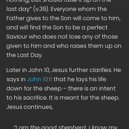
last day” (v.39). Everyone whom the
Father gives to the Son will come to him,
and will find the Son to be a perfect
Saviour who does not lose any of those
given to him and who raises them up on
the Last Day.
Later in John 10
, Jesus further clarifies. He
says in
John 10:11
that he lays his life
down for the sheep – there is an intent
to his sacrifice. It is meant for the sheep.
Jesus continues,
“I am the good shepherd. I know my