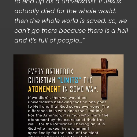
to end up as a universalist. If Jesus
actually died for the whole world,
then the whole world is saved. So, we
can’t go there because there is a hell
and it’s full of people…”