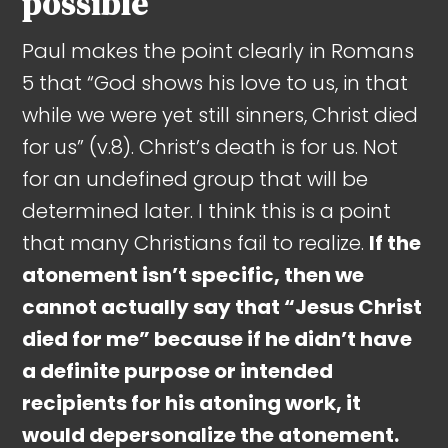
possible
Paul makes the point clearly in Romans
5
that “God shows his love to us, in that
while we were yet still sinners, Christ died
for us” (v.8). Christ’s death is for us. Not
for an undefined group that will be
determined later. I think this is a point
that many Christians fail to realize.
If the
atonement isn’t specific, then we
cannot actually say that “Jesus Christ
died for me” because if he didn’t have
a definite purpose or intended
recipients for his atoning work, it
would depersonalize the atonement.