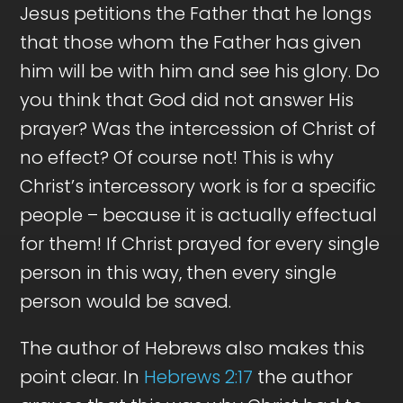
Jesus petitions the Father that he longs
that those whom the Father has given
him will be with him and see his glory. Do
you think that God did not answer His
prayer? Was the intercession of Christ of
no effect? Of course not! This is why
Christ’s intercessory work is for a specific
people – because it is actually effectual
for them! If Christ prayed for every single
person in this way, then every single
person would be saved.
The author of Hebrews also makes this
point clear. In
Hebrews 2:17
the author