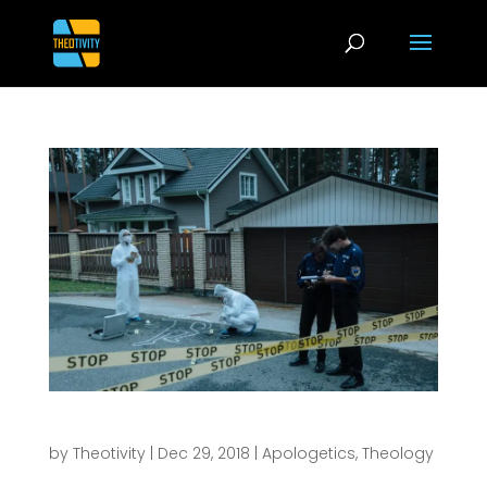
Evidence is Not Enough to Defend the Faith
by
Theotivity
|
Dec 29, 2018
|
Apologetics
,
Theology