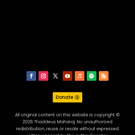
Donate
All original content on this website is copyright ©
2026 Thaddeus Maharaj. No unauthorized
redistribution, reuse or resale without expressed