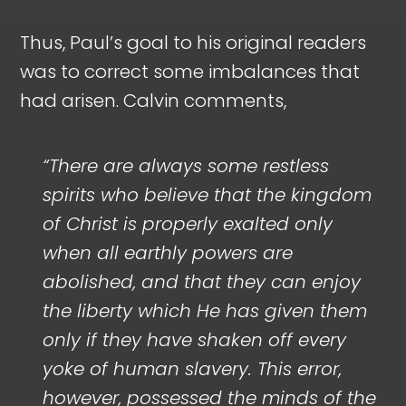
Thus, Paul’s goal to his original readers
was to correct some imbalances that
had arisen. Calvin comments,
“There are always some restless
spirits who believe that the kingdom
of Christ is properly exalted only
when all earthly powers are
abolished, and that they can enjoy
the liberty which He has given them
only if they have shaken off every
yoke of human slavery. This error,
however, possessed the minds of the