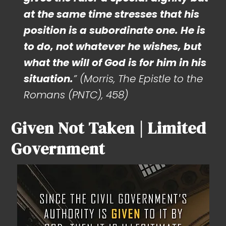
at the same time stresses that his
position is a subordinate one. He is
to do, not whatever he wishes, but
what the will of God is for him in his
situation.
” (Morris, The Epistle to the
Romans (PNTC), 458)
Given Not Taken | Limited
Government