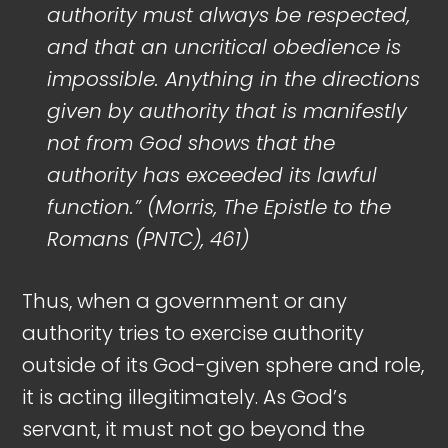
authority must always be respected,
and that an uncritical obedience is
impossible. Anything in the directions
given by authority that is manifestly
not from God shows that the
authority has exceeded its lawful
function.” (Morris, The Epistle to the
Romans (PNTC), 461)
Thus, when a government or any
authority tries to exercise authority
outside of its God-given sphere and role,
it is acting illegitimately. As God’s
servant, it must not go beyond the