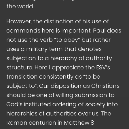
the world.
However, the distinction of his use of
commands here is important. Paul does
not use the verb “to obey” but rather
uses a military term that denotes
subjection to a hierarchy of authority
structure. Here I appreciate the ESV’s
translation consistently as “to be
subject to”. Our disposition as Christians
should be one of willing submission to
God’s instituted ordering of society into
hierarchies of authorities over us. The
Roman centurion in Matthew 8