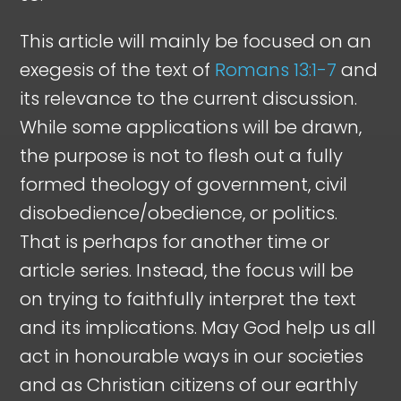
This article will mainly be focused on an
exegesis of the text of
Romans 13:1-7
and
its relevance to the current discussion.
While some applications will be drawn,
the purpose is not to flesh out a fully
formed theology of government, civil
disobedience/obedience, or politics.
That is perhaps for another time or
article series. Instead, the focus will be
on trying to faithfully interpret the text
and its implications. May God help us all
act in honourable ways in our societies
and as Christian citizens of our earthly