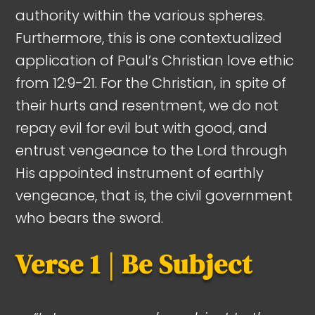
authority within the various spheres.
Furthermore, this is one contextualized
application of Paul’s Christian love ethic
from 12:9-21. For the Christian, in spite of
their hurts and resentment, we do not
repay evil for evil but with good, and
entrust vengeance to the Lord through
His appointed instrument of earthly
vengeance, that is, the civil government
who bears the sword.
Verse 1 | Be Subject