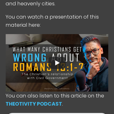
and heavenly cities.
You can watch a presentation of this
material here:
You can also listen to this article on the
THEOTIVITY PODCAST
.