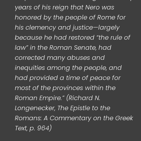
years of his reign that Nero was
honored by the people of Rome for
his clemency and justice—largely
because he had restored “the rule of
law” in the Roman Senate, had
corrected many abuses and
inequities among the people, and
had provided a time of peace for
most of the provinces within the
Roman Empire.” (Richard N.
Longenecker, The Epistle to the
Romans: A Commentary on the Greek
Text, p. 964)