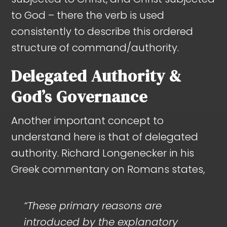
to God – there the verb is used
consistently to describe this ordered
structure of command/authority.
Delegated Authority &
God’s Governance
Another important concept to
understand here is that of delegated
authority. Richard Longenecker in his
Greek commentary on Romans states,
“These primary reasons are
introduced by the explanatory