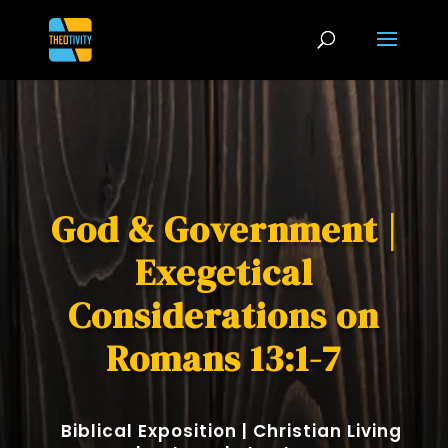
God & Government |
Exegetical
Considerations on
Romans 13:1-7
Biblical Exposition
|
Christian Living