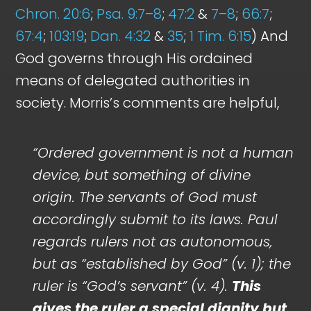
Chron. 20:6
;
Psa. 9:7–8
;
47:2
&
7–8
;
66:7
;
67:4
;
103:19
;
Dan. 4:32
&
35
;
1 Tim. 6:15
) And
God governs through His ordained
means of delegated authorities in
society. Morris’s comments are helpful,
“Ordered government is not a human
device, but something of divine
origin. The servants of God must
accordingly submit to its laws. Paul
regards rulers not as autonomous,
but as “established by God” (v. 1); the
ruler is “God’s servant” (v. 4).
This
gives the ruler a special dignity but