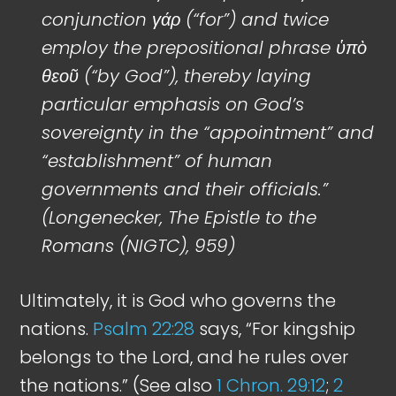
conjunction γάρ (“for”) and twice
employ the prepositional phrase ὑπὸ
θεοῦ (“by God”), thereby laying
particular emphasis on God’s
sovereignty in the “appointment” and
“establishment” of human
governments and their officials.”
(Longenecker, The Epistle to the
Romans (NIGTC), 959)
Ultimately, it is God who governs the
nations.
Psalm 22:28
says, “For kingship
belongs to the Lord, and he rules over
the nations.” (See also
1 Chron. 29:12
;
2