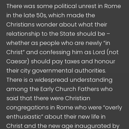
There was some political unrest in Rome
in the late 50s, which made the
Christians wonder about what their
relationship to the State should be –
whether as people who are newly “in
Christ” and confessing him as Lord (not
Caesar) should pay taxes and honour
their city governmental authorities.
There is a widespread understanding
among the Early Church Fathers who
said that there were Christian
congregations in Rome who were “overly
enthusiastic” about their new life in
Christ and the new age inaugurated by