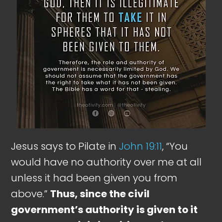
Jesus says to Pilate in
John 19:11
, “You
would have no authority over me at all
unless it had been given you from
above.”
Thus, since the civil
government’s authority is given to it