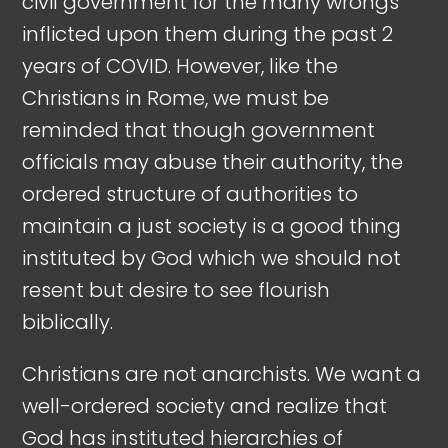
civil government for the many wrongs
inflicted upon them during the past 2
years of COVID. However, like the
Christians in Rome, we must be
reminded that though government
officials may abuse their authority, the
ordered structure of authorities to
maintain a just society is a good thing
instituted by God which we should not
resent but desire to see flourish
biblically.
Christians are not anarchists. We want a
well-ordered society and realize that
God has instituted hierarchies of