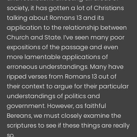
society, it has gotten a lot of Christians
talking about Romans 13
and its
application to the relationship between
Church and State. I’ve seen many poor
expositions of the passage and even
more lamentable applications of
erroneous understandings. Many have
ripped verses from Romans 13
out of
their context to argue for their particular
understandings of politics and
government. However, as faithful
Bereans, we must closely examine the
scriptures to see if these things are really
so.