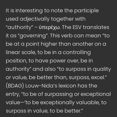
It is interesting to note the participle
used adjectivally together with
“authority” – ὑπερέχω. The ESV translates
it as “governing”. This verb can mean “to
be at a point higher than another on a
linear scale, to be in a controlling
position, to have power over, be in
authority” and also “to surpass in quality
or value, be better than, surpass, excel.”
(BDAG) Louw-Nida’s lexicon has the
entry, “to be of surpassing or exceptional
value—‘to be exceptionally valuable, to
surpass in value, to be better.”