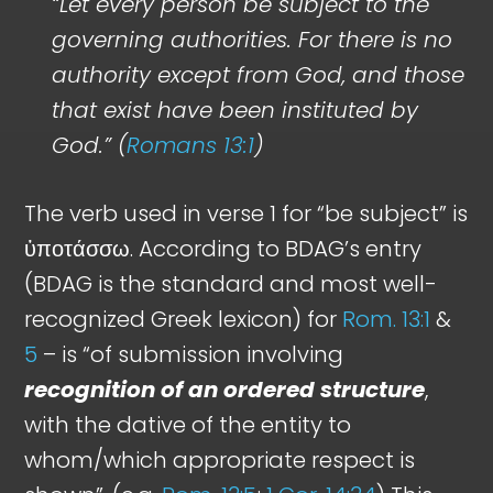
“Let every person be subject to the
governing authorities. For there is no
authority except from God, and those
that exist have been instituted by
God.” (
Romans 13:1
)
The verb used in verse 1 for “be subject” is
ὑποτάσσω. According to BDAG’s entry
(BDAG is the standard and most well-
recognized Greek lexicon) for
Rom. 13:1
&
5
– is “of submission involving
recognition of an ordered structure
,
with the dative of the entity to
whom/which appropriate respect is