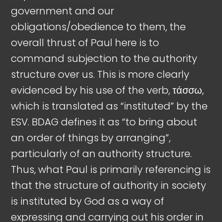
government and our
obligations/obedience to them, the
overall thrust of Paul here is to
command subjection to the authority
structure over us. This is more clearly
evidenced by his use of the verb, τάσσω,
which is translated as “instituted” by the
ESV. BDAG defines it as “to bring about
an order of things by arranging”,
particularly of an authority structure.
Thus, what Paul is primarily referencing is
that the structure of authority in society
is instituted by God as a way of
expressing and carrying out his order in