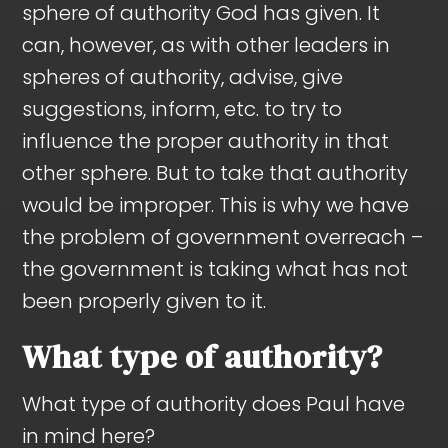
sphere of authority God has given. It
can, however, as with other leaders in
spheres of authority, advise, give
suggestions, inform, etc. to try to
influence the proper authority in that
other sphere. But to take that authority
would be improper. This is why we have
the problem of government overreach –
the government is taking what has not
been properly given to it.
What type of authority?
What type of authority does Paul have
in mind here?