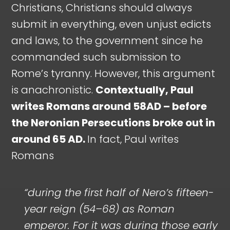
Christians, Christians should always
submit in everything, even unjust edicts
and laws, to the government since he
commanded such submission to
Rome’s tyranny. However, this argument
is anachronistic.
Contextually, Paul
writes Romans around 58AD – before
the Neronian Persecutions broke out in
around 65 AD.
In fact, Paul writes
Romans
“during the first half of Nero’s fifteen-
year reign (54–68) as Roman
emperor. For it was during those early