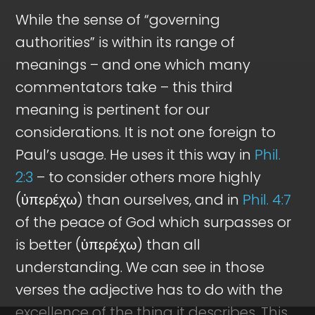
While the sense of “governing
authorities” is within its range of
meanings – and one which many
commentators take – this third
meaning is pertinent for our
considerations. It is not one foreign to
Paul’s usage. He uses it this way in
Phil.
2:3
– to consider others more highly
(ὑπερέχω) than ourselves, and in
Phil. 4:7
of the peace of God which surpasses or
is better (ὑπερέχω) than all
understanding. We can see in those
verses the adjective has to do with the
excellence of the thing it describes. This