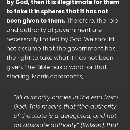
by God, then it is illegitimate for them
to take it in spheres that it has not
been given to them.
Therefore, the role
and authority of government are
necessarily limited by God. We should
not assume that the government has
the right to take what it has not been
given. The Bible has a word for that –
stealing. Morris comments,
“All authority comes in the end from
God. This means that “the authority
of the state is a delegated, and not
an absolute authority” (Wilson), that