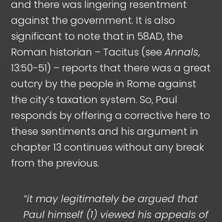
and there was lingering resentment
against the government. It is also
significant to note that in 58AD, the
Roman historian – Tacitus (see
Annals
,
13:50-51) – reports that there was a great
outcry by the people in Rome against
the city’s taxation system. So, Paul
responds by offering a corrective here to
these sentiments and his argument in
chapter 13 continues without any break
from the previous.
“it may legitimately be argued that
Paul himself (1) viewed his appeals of