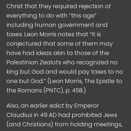
Christ that they required rejection of
everything to do with “this age”
including human government and
taxes. Leon Morris notes that “it is
conjectured that some of them may
have had ideas akin to those of the
Palestinian Zealots who recognized no
king but God and would pay taxes to no
one but God.” (Leon Morris, The Epistle to
the Romans (PNTC), p. 458.)
Also, an earlier edict by Emperor
Claudius in 49 AD had prohibited Jews
(and Christians) from holding meetings,