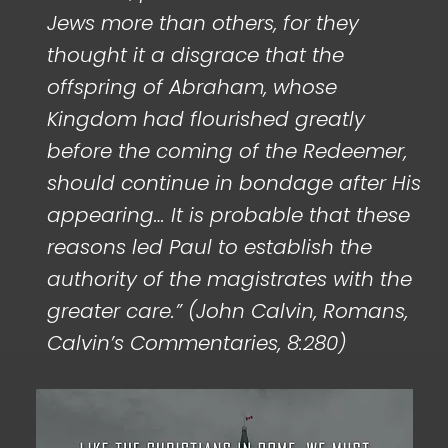
Jews more than others, for they
thought it a disgrace that the
offspring of Abraham, whose
Kingdom had flourished greatly
before the coming of the Redeemer,
should continue in bondage after His
appearing… It is probable that these
reasons led Paul to establish the
authority of the magistrates with the
greater care.” (John Calvin, Romans,
Calvin’s Commentaries, 8:280)