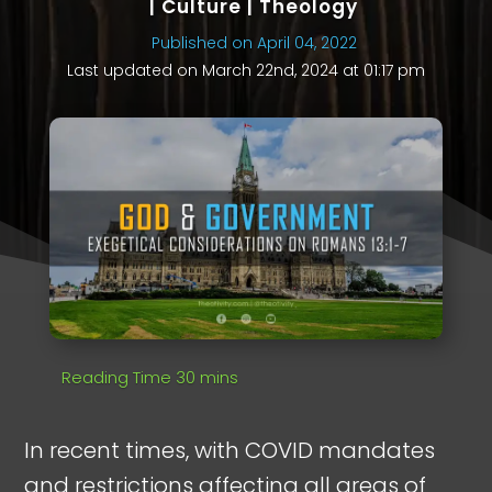
|
Culture
|
Theology
Published on April 04, 2022
Last updated on March 22nd, 2024 at 01:17 pm
In recent times, with COVID mandates
and restrictions affecting all areas of