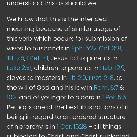
understood this as should we.
We know that this is the intended
meaning because of similar usage of
this verb which occurs for submission of
wives to husbands in
Eph. 5:22
,
Col. 3:18
,
Tit. 2:5
,
1 Pet. 3:1
, Jesus to his parents in
Luke 2:51
, children to parents in
Heb. 12:9
,
slaves to masters in
Tit. 2:9
,
1 Pet. 2:18
, to
the will of God and his law in
Rom. 8:7
&
10:3
, and of younger to elders in
1 Pet. 5:5
.
Perhaps one of the best illustrations of it
being in regard to an ordered structure
of hierarchy is in
1 Cor. 15:28
– all things
subjected to Christ, and Christ subjected