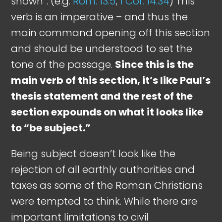
shown”. (e.g.
Rom. 13:5
;
1 Cor. 14:34
) This
verb is an imperative – and thus the
main command opening off this section
and should be understood to set the
tone of the passage.
Since this is the
main verb of this section, it’s like Paul’s
thesis statement and the rest of the
section expounds on what it looks like
to “be subject.”
Being subject doesn’t look like the
rejection of all earthly authorities and
taxes as some of the Roman Christians
were tempted to think. While there are
important limitations to civil