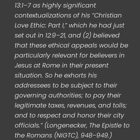
13:1–7 as highly significant
contextualizations of his “Christian
Love Ethic: Part I,” which he had just
set out in 12:9–21, and (2) believed
that these ethical appeals would be
particularly relevant for believers in
Jesus at Rome in their present
situation. So he exhorts his
addressees to be subject to their
governing authorities; to pay their
legitimate taxes, revenues, and tolls;
and to respect and honor their city
officials.” (Longenecker, The Epistle to
the Romans (NIGTC), 948–949.)