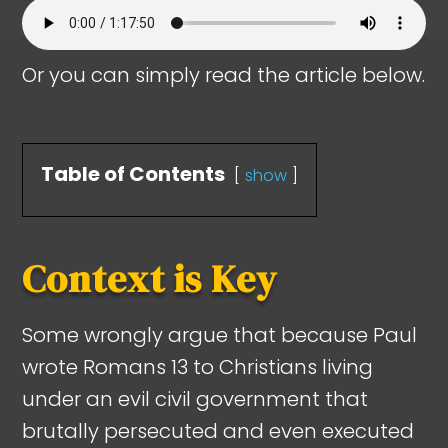
Or you can simply read the article below.
Table of Contents
show
Context is Key
Some wrongly argue that because Paul
wrote Romans 13
to Christians living
under an evil civil government that
brutally persecuted and even executed