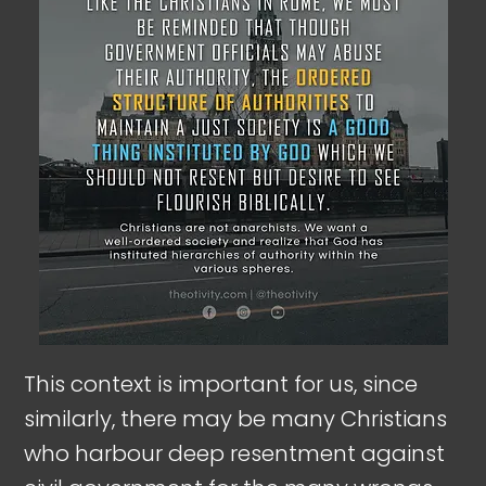
This context is important for us, since
similarly, there may be many Christians
who harbour deep resentment against