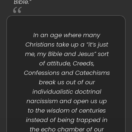
Bible.”
In an age where many
Christians take up a “it’s just
me, my Bible and Jesus” sort
of attitude, Creeds,
Confessions and Catechisms
break us out of our
individualistic doctrinal
narcissism and open us up
to the wisdom of centuries
instead of being trapped in
the echo chamber of our