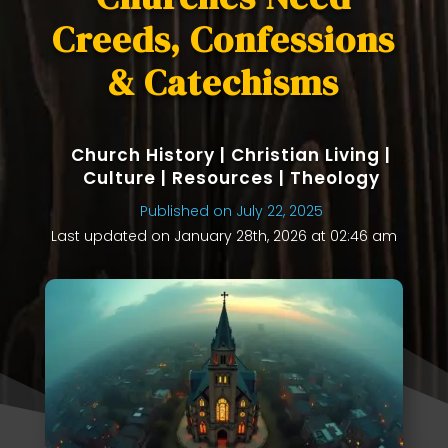
Creeds, Confessions
& Catechisms
Church History
|
Christian Living
|
Culture
|
Resources
|
Theology
Published on July 22, 2025
Last updated on January 28th, 2026 at 02:46 am