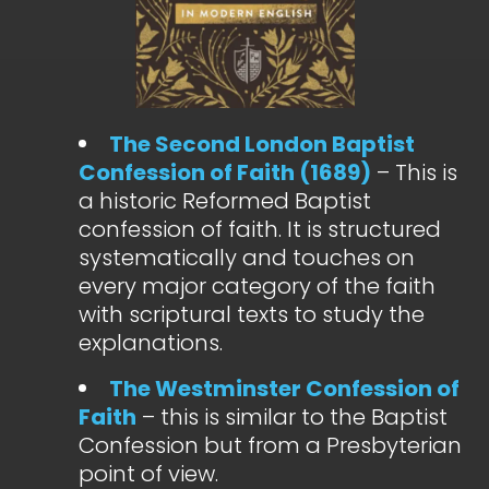
The Second London Baptist
Confession of Faith (1689)
– This is
a historic Reformed Baptist
confession of faith. It is structured
systematically and touches on
every major category of the faith
with scriptural texts to study the
explanations.
The Westminster Confession of
Faith
– this is similar to the Baptist
Confession but from a Presbyterian
point of view.