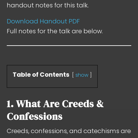
handout notes for this talk.
Download Handout PDF
Full notes for the talk are below.
Table of Contents
show
1. What Are Creeds &
Confessions
Creeds, confessions, and catechisms are