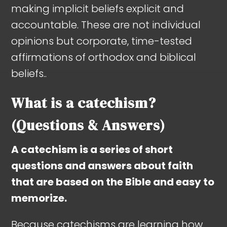
making implicit beliefs explicit and
accountable. These are not individual
opinions but corporate, time-tested
affirmations of orthodox and biblical
beliefs..
What is a catechism?
(Questions & Answers)
A catechism is a series of short
questions and answers about faith
that are based on the Bible and easy to
memorize.
Because catechisms are learning how