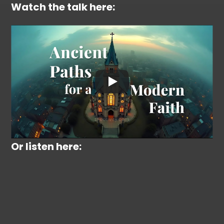
Watch the talk here:
Or listen here: