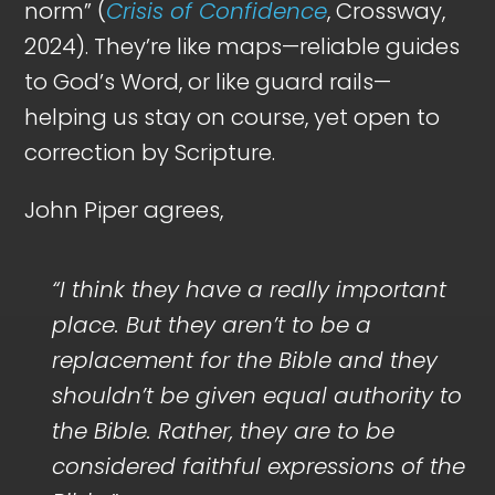
norm” (
Crisis of Confidence
, Crossway,
2024). They’re like maps—reliable guides
to God’s Word, or like guard rails—
helping us stay on course, yet open to
correction by Scripture.
John Piper agrees,
“I think they have a really important
place. But they aren’t to be a
replacement for the Bible and they
shouldn’t be given equal authority to
the Bible. Rather, they are to be
considered faithful expressions of the