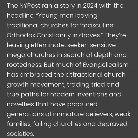
The NYPost ran a story in 2024 with the
headline, “Young men leaving
traditional churches for ‘masculine’
Orthodox Christianity in droves.” They’re
leaving effeminate, seeker-sensitive
mega churches in search of depth and
rootedness. But much of Evangelicalism
has embraced the attractional church
growth movement, trading tried and
true paths for modern inventions and
novelties that have produced
generations of immature believers, weak
families, failing churches and depraved
societies.