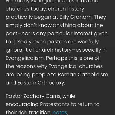
For many Evangelical Christians and
churches today, church history
practically began at Billy Graham. They
simply don’t know anything about the
past—nor is any particular interest given
to it. Sadly, even pastors are woefully
ignorant of church history—especially in
Evangelicalism. Perhaps this is one of
the reasons why Evangelical churches
are losing people to Roman Catholicism
and Eastern Orthodoxy.
Pastor Zachary Garris, while
encouraging Protestants to return to
their rich tradition,
notes
,