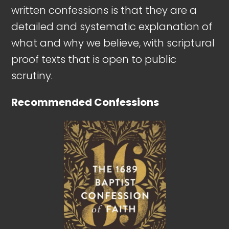
written confessions is that they are a
detailed and systematic explanation of
what and why we believe, with scriptural
proof texts that is open to public
scrutiny.
Recommended Confessions