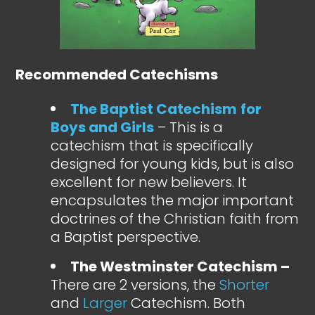
Recommended Catechisms
The Baptist Catechism
for
Boys and Girls
– This is a
catechism that is specifically
designed for young kids, but is also
excellent for new believers. It
encapsulates the major important
doctrines of the Christian faith from
a Baptist perspective.
The Westminster Catechism –
There are 2 versions, the
Shorter
and
Larger
Catechism. Both