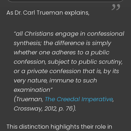
As Dr. Carl Trueman explains,
“all Christians engage in confessional
synthesis; the difference is simply
whether one adheres to a public
confession, subject to public scrutiny,
or a private confession that is, by its
very nature, immune to such
examination”
(Trueman,
The Creedal Imperative
,
Crossway, 2012, p. 76).
This distinction highlights their role in