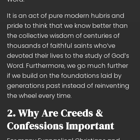
It is an act of pure modern hubris and
pride to think that we know better than
the collective wisdom of centuries of
thousands of faithful saints who’ve
devoted their lives to the study of God’s
Word. Furthermore, we go much further
if we build on the foundations laid by
generations past instead of reinventing
the wheel every time.
2. Why Are Creeds &
Confessions Important