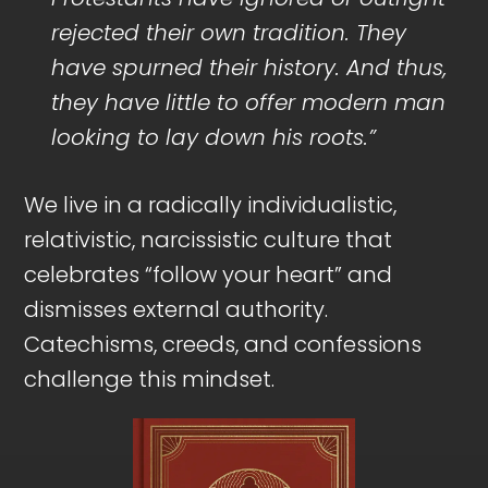
rejected their own tradition. They
have spurned their history. And thus,
they have little to offer modern man
looking to lay down his roots.”
We live in a radically individualistic,
relativistic, narcissistic culture that
celebrates “follow your heart” and
dismisses external authority.
Catechisms, creeds, and confessions
challenge this mindset.