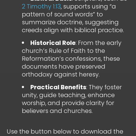
2 Timothy 1:13
, supports using “a
pattern of sound words” to
summarize doctrine, suggesting
creeds align with biblical practice.
Historical Role
: From the early
church’s Rule of Faith to the
Reformation’s confessions, these
documents have preserved
orthodoxy against heresy.
Practical Benefits
: They foster
unity, guide teaching, enhance
worship, and provide clarity for
believers and churches.
Use the button below to download the