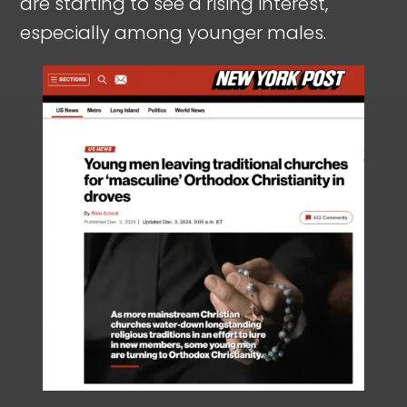
are starting to see a rising interest,
especially among younger males.