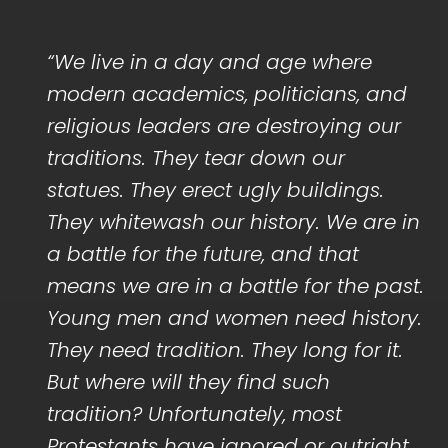
“We live in a day and age where
modern academics, politicians, and
religious leaders are destroying our
traditions. They tear down our
statues. They erect ugly buildings.
They whitewash our history. We are in
a battle for the future, and that
means we are in a battle for the past.
Young men and women need history.
They need tradition. They long for it.
But where will they find such
tradition? Unfortunately, most
Protestants have ignored or outright