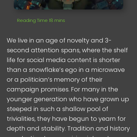
We live in an age of novelty and 3-
second attention spans, where the shelf
life for social media content is shorter
than a snowflake’s ego in a microwave
or a politician’s memory of their
campaign promises. For many in the
younger generation who have grown up
steeped in such a shallow pool of
trivialities, they have begun to yearn for
depth and stability. Tradition and history