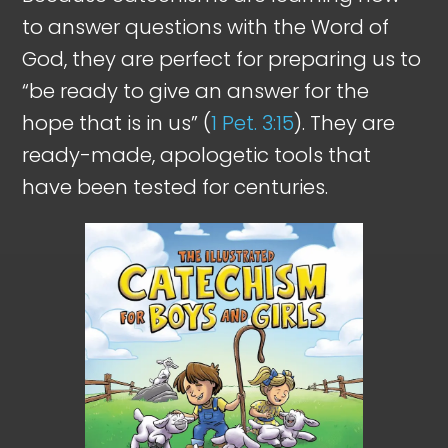
to answer questions with the Word of
God, they are perfect for preparing us to
“be ready to give an answer for the
hope that is in us” (
1 Pet. 3:15
). They are
ready-made, apologetic tools that
have been tested for centuries.