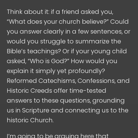
Think about it: if a friend asked you,
“What does your church believe?” Could
you answer clearly in a few sentences, or
would you struggle to summarize the
Bible’s teachings? Or if your young child
asked, “Who is God?” How would you
explain it simply yet profoundly?
Reformed Catechisms, Confessions, and
Historic Creeds offer time-tested
answers to these questions, grounding
us in Scripture and connecting us to the
historic Church.
I’m going to be arguing here that