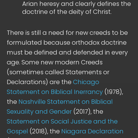
Arian heresy and clearly defines the
doctrine of the deity of Christ.
There is still a need for new creeds to be
formulated because orthodox doctrine
must be defined and defended in every
age. Some new modern Creeds
(sometimes called Statements or
Declarations) are the
Chicago
Statement on Biblical Inerrancy
(1978),
the
Nashville Statement on Biblical
Sexuality and Gender
(2017), the
Statement on Social Justice and the
Gospel
(2018), the
Niagara Declaration