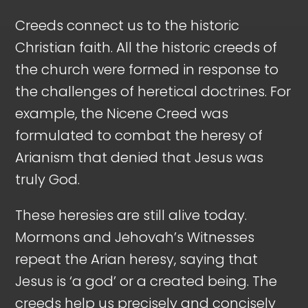
Creeds connect us to the historic
Christian faith. All the historic creeds of
the church were formed in response to
the challenges of heretical doctrines. For
example, the Nicene Creed was
formulated to combat the heresy of
Arianism that denied that Jesus was
truly God.
These heresies are still alive today.
Mormons and Jehovah’s Witnesses
repeat the Arian heresy, saying that
Jesus is ‘a god’ or a created being. The
creeds help us precisely and concisely