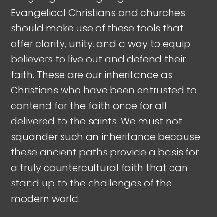
Evangelical Christians and churches
should make use of these tools that
offer clarity, unity, and a way to equip
believers to live out and defend their
faith. These are our inheritance as
Christians who have been entrusted to
contend for the faith once for all
delivered to the saints. We must not
squander such an inheritance because
these ancient paths provide a basis for
a truly countercultural faith that can
stand up to the challenges of the
modern world.