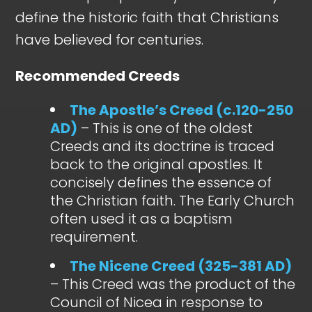
define the historic faith that Christians
have believed for centuries.
Recommended Creeds
The Apostle’s Creed (c.120-250
AD)
– This is one of the oldest
Creeds and its doctrine is traced
back to the original apostles. It
concisely defines the essence of
the Christian faith. The Early Church
often used it as a baptism
requirement.
The Nicene Creed (325-381 AD)
– This Creed was the product of the
Council of Nicea in response to