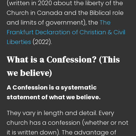
(written in 2020 about the liberty of the
Church in Canada and the Biblical role
and limits of government), the
The
Frankfurt Declaration of Christian & Civil
Liberties
(2022).
What is a Confession? (This
we believe)
A Confession is a systematic
statement of what we believe.
They vary in length and detail. Every
church has a confession (whether or not
it is written down). The advantage of