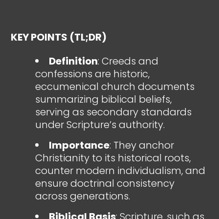
KEY POINTS (TL;DR)
Definition
: Creeds and
confessions are historic,
eccumenical church documents
summarizing biblical beliefs,
serving as secondary standards
under Scripture’s authority.
Importance
: They anchor
Christianity to its historical roots,
counter modern individualism, and
ensure doctrinal consistency
across generations.
Biblical Basis
: Scripture, such as