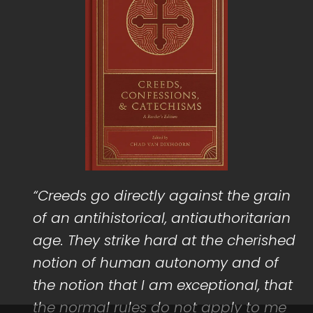
“Creeds go directly against the grain
of an antihistorical, antiauthoritarian
age. They strike hard at the cherished
notion of human autonomy and of
the notion that I am exceptional, that
the normal rules do not apply to me