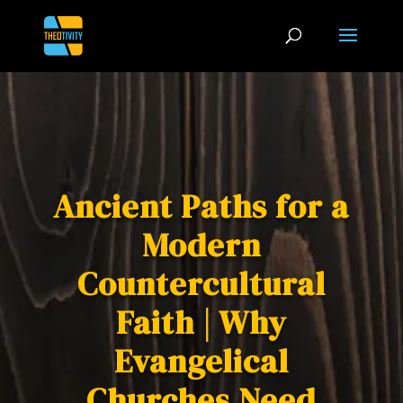
Ancient Paths for a
Modern
Countercultural
Faith | Why
Evangelical
Churches Need