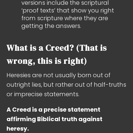
versions include the scriptural
‘proof texts’ that show you right
from scripture where they are
getting the answers.
What is a Creed? (That is
wrong, this is right)
Heresies are not usually born out of
outright lies, but rather out of half-truths
or imprecise statements.
A Creed is a precise statement
affirming Biblical truth against
heresy.