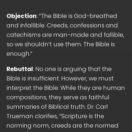
Objection
: “The Bible is God-breathed
and infallible. Creeds, confessions and
catechisms are man-made and fallible,
so we shouldn’t use them. The Bible is
enough.”
Rebuttal
: No one is arguing that the
Bible is insufficient. However, we must
interpret the Bible. While they are human
compositions, they serve as faithful
summaries of Biblical truth. Dr. Carl
Trueman clarifies, “Scripture is the
norming norm, creeds are the normed