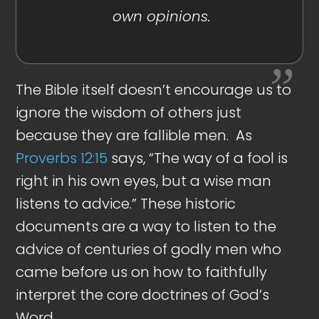
own opinions.
The Bible itself doesn’t encourage us to
ignore the wisdom of others just
because they are fallible men. As
Proverbs 12:15
says, “The way of a fool is
right in his own eyes, but a wise man
listens to advice.” These historic
documents are a way to listen to the
advice of centuries of godly men who
came before us on how to faithfully
interpret the core doctrines of God’s
Word.