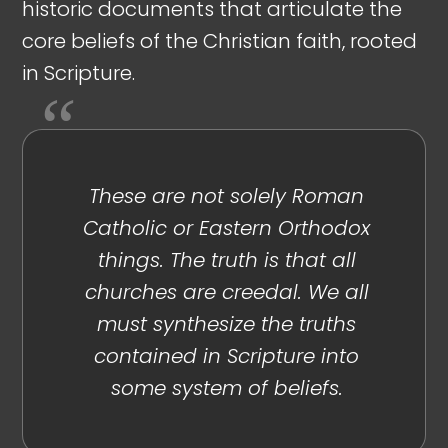
historic documents that articulate the
core beliefs of the Christian faith, rooted
in Scripture.
These are not solely Roman
Catholic or Eastern Orthodox
things. The truth is that all
churches are creedal. We all
must synthesize the truths
contained in Scripture into
some system of beliefs.