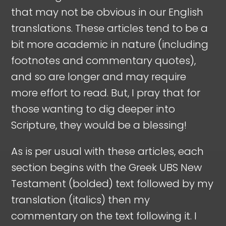
that may not be obvious in our English
translations. These articles tend to be a
bit more academic in nature (including
footnotes and commentary quotes),
and so are longer and may require
more effort to read. But, I pray that for
those wanting to dig deeper into
Scripture, they would be a blessing!
As is per usual with these articles, each
section begins with the Greek UBS New
Testament (bolded) text followed by my
translation (italics) then my
commentary on the text following it. I