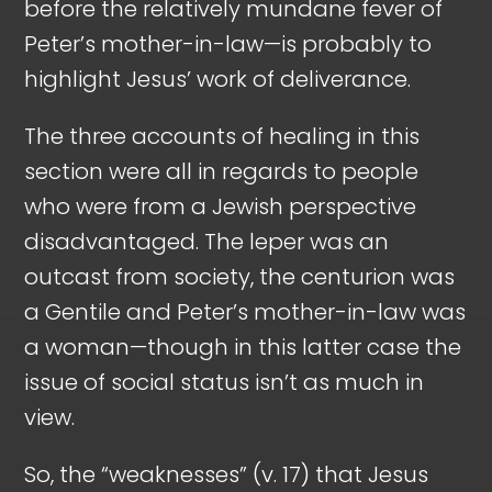
before the relatively mundane fever of
Peter’s mother-in-law—is probably to
highlight Jesus’ work of deliverance.
The three accounts of healing in this
section were all in regards to people
who were from a Jewish perspective
disadvantaged. The leper was an
outcast from society, the centurion was
a Gentile and Peter’s mother-in-law was
a woman—though in this latter case the
issue of social status isn’t as much in
view.
So, the “weaknesses” (v. 17) that Jesus