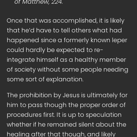
of Matthew, 224.
Once that was accomplished, it is likely
that he’d have to tell others what had
happened since a formerly known leper
could hardly be expected to re-
integrate himself as a healthy member
of society without some people needing
some sort of explanation.
The prohibition by Jesus is ultimately for
him to pass though the proper order of
procedures first. It is up to speculation
whether if he remained silent about the
healing after that though, and likely