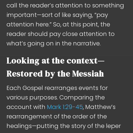
call the reader’s attention to something
important—sort of like saying, “pay
attention here.” So, at this point, the
reader should pay close attention to
what’s going on in the narrative.
Looking at the context—
Restored by the Messiah
Each Gospel rearranges events for
various purposes. Comparing the
account with
Mark 1:29-45
, Matthew’s
rearrangement of the order of the
healings—putting the story of the leper