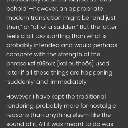
behold”—however, an appropriate
modern translation might be “and just
then,” or “all of a sudden.” But the latter
feels a bit too startling than what is
probably intended and would perhaps
compete with the strength of the
phrase καὶ εὐθέως [kai eutheōs] used
later if all these things are happening
‘suddenly’ and ‘immediately.’
However, I have kept the traditional
rendering, probably more for nostalgic
reasons than anything else—I like the
sound of it. All it was meant to do was