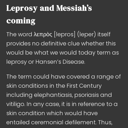
Leprosy and Messiah’s
coming
The word λεπρὸς [lepros] (leper) itself
provides no definitive clue whether this
would be what we would today term as
leprosy or Hansen’s Disease.
The term could have covered a range of
skin conditions in the First Century
including elephantiasis, psoriasis and
vitiligo. In any case, it is in reference to a
skin condition which would have
entailed ceremonial defilement. Thus,