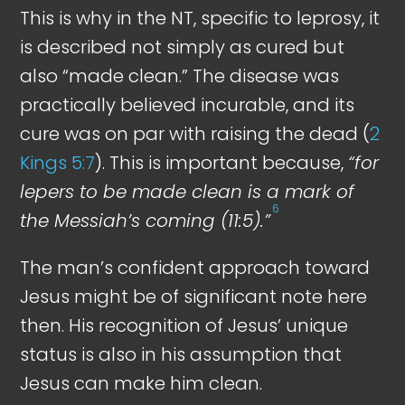
This is why in the NT, specific to leprosy, it
is described not simply as cured but
also “made clean.” The disease was
practically believed incurable, and its
cure was on par with raising the dead (
2
Kings 5:7
). This is important because,
“for
lepers to be made clean is a mark of
6
the Messiah’s coming (11:5).”
The man’s confident approach toward
Jesus might be of significant note here
then. His recognition of Jesus’ unique
status is also in his assumption that
Jesus can make him clean.