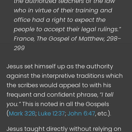
the authorized teachers of the law
who in virtue of their training and
office had a right to expect the
people to accept their legal rulings.”
France, The Gospel of Matthew, 298–
299
Jesus set himself up as the authority
against the interpretive traditions which
the scribes would appeal to with his
frequent and confident phrase,
“I tell
you.”
This is noted in all the Gospels
(
Mark 3:28
;
Luke 12:37
;
John 6:47
, etc.).
Jesus taught directly without relying on