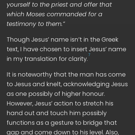
yourself to the priest and offer that
which Moses commanded for a
testimony to them.”
Though Jesus’ name isn’t in the Greek
text, I have chosen to insert Jesus’ name
7
in my translation for clarity.
It is noteworthy that the man has come
to Jesus and knelt, acknowledging Jesus
as one possibly of higher honour.
However, Jesus’ action to stretch his
hand out and touch him possibly
functions as a gesture to bridge that
gap and come down to his level. Also,