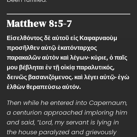
Matthew
8:5-7
Εἰσελθόντος δὲ αὐτοῦ εἰς Καφαρναοὺμ
προσῆλθεν αὐτῷ ἑκατόνταρχος
παρακαλῶν αὐτὸν καὶ λέγων· κύριε, ὁ παῖς
μου βέβληται ἐν τῇ οἰκίᾳ παραλυτικός,
δεινῶς βασανιζόμενος. καὶ λέγει αὐτῷ· ἐγὼ
ἐλθὼν θεραπεύσω αὐτόν.
Then while he entered into Capernaum,
a centurion approached imploring him
and said, “Lord, my servant is lying in
the house paralyzed and grievously