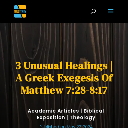
3 Unusual Healings |
A Greek Exegesis Of
Matthew 7:28-8:17
Academic Articles
|
Biblical
Exposition
|
Theology
Published on May 22, 2024