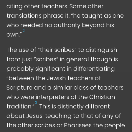
citing other teachers. Some other
translations phrase it, “he taught as one
who needed no authority beyond his
2
own.”
The use of “their scribes” to distinguish
from just “scribes” in general though is
probably significant in differentiating
“between the Jewish teachers of
Scripture and a similar class of teachers
who were interpreters of the Christian
3
tradition.”
This is distinctly different
about Jesus’ teaching to that of any of
the other scribes or Pharisees the people