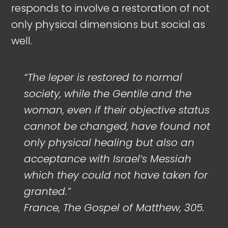
responds to involve a restoration of not
only physical dimensions but social as
well.
“
The leper is restored to normal
society, while the Gentile and the
woman, even if their objective status
cannot be changed, have found not
only physical healing but also an
acceptance with Israel’s Messiah
which they could not have taken for
granted.”
France, The Gospel of Matthew, 305.