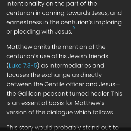
intentionality on the part of the
centurion in coming towards Jesus, and
earnestness in the centurion’s imploring
9
or pleading with Jesus.
Matthew omits the mention of the
centurion’s use of his Jewish friends
(
Luke 7:3-5
) as intermediaries and
focuses the exchange as directly
between the Gentile officer and Jesus—
the Galilean peasant turned healer. This
is an essential basis for Matthew’s
version of the dialogue which follows.
This story would probably stand out to