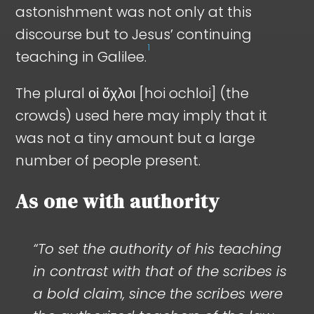
astonishment was not only at this
discourse but to Jesus’ continuing
1
teaching in Galilee.
The plural οἱ ὄχλοι [hoi ochloi] (the
crowds) used here may imply that it
was not a tiny amount but a large
number of people present.
As one with authority
“To set the authority of his teaching
in contrast with that of the scribes is
a bold claim, since the scribes were