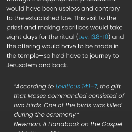
would have been useless and contrary
to the established law. This visit to the
priest and making sacrifices would take
eight days for the ritual (
Lev. 13:8-10
) and
the offering would have to be made in
the temple—so he’d have to journey to
Jerusalem and back.
“According to
Leviticus 14:1–7
, the gift
that Moses commanded consisted of
two birds. One of the birds was killed
during the ceremony.”
Newman, A Handbook on the Gospel