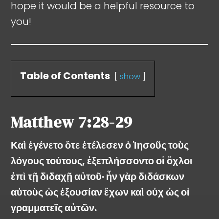
hope it would be a helpful resource to
you!
Table of Contents
show
Matthew
7:28-29
Καὶ ἐγένετο ὅτε ἐτέλεσεν ὁ Ἰησοῦς τοὺς
λόγους τούτους, ἐξεπλήσσοντο οἱ ὄχλοι
ἐπὶ τῇ διδαχῇ αὐτοῦ· ἦν γὰρ διδάσκων
αὐτοὺς ὡς ἐξουσίαν ἔχων καὶ οὐχ ὡς οἱ
γραμματεῖς αὐτῶν.