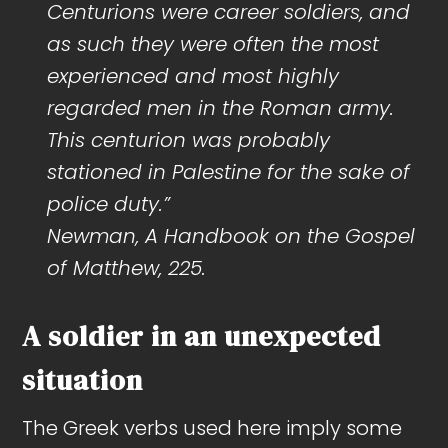
Centurions were career soldiers, and
as such they were often the most
experienced and most highly
regarded men in the Roman army.
This centurion was probably
stationed in Palestine for the sake of
police duty.”
Newman, A Handbook on the Gospel
of Matthew, 225.
A soldier in an unexpected
situation
The Greek verbs used here imply some