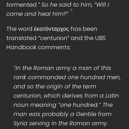
tormented.” So he said to him, “Will I
8
come and heal him?”
The word ἑκατόνταρχος has been
translated “centurion” and the UBS
Handbook comments:
“In the Roman army a man of this
rank commanded one hundred men,
and so the origin of the term
centurion, which derives from a Latin
noun meaning “one hundred.” The
man was probably a Gentile from
Syria serving in the Roman army.