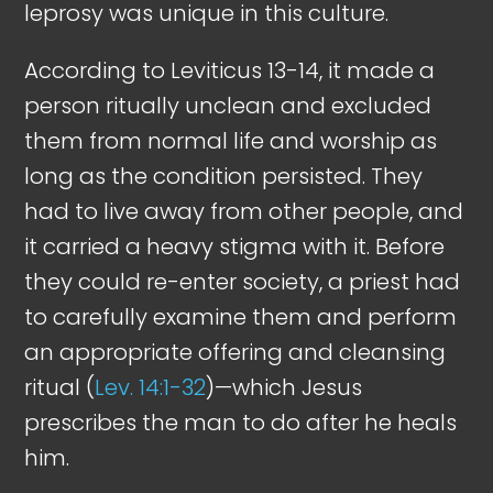
leprosy was unique in this culture.
According to Leviticus 13-14
, it made a
person ritually unclean and excluded
them from normal life and worship as
long as the condition persisted. They
had to live away from other people, and
it carried a heavy stigma with it. Before
they could re-enter society, a priest had
to carefully examine them and perform
an appropriate offering and cleansing
ritual (
Lev. 14:1-32
)—which Jesus
prescribes the man to do after he heals
him.