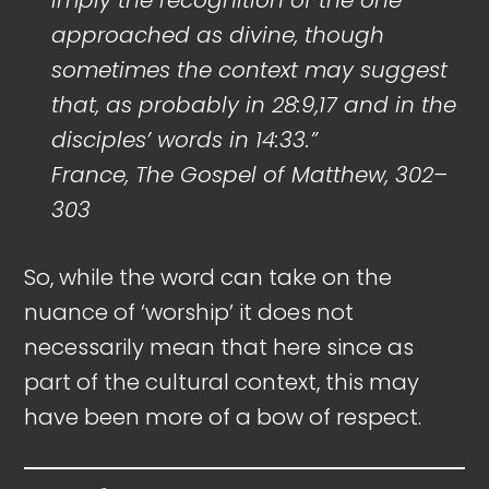
approached as divine, though
sometimes the context may suggest
that, as probably in 28:9,17 and in the
disciples’ words in 14:33.”
France, The Gospel of Matthew, 302–
303
So, while the word can take on the
nuance of ‘worship’ it does not
necessarily mean that here since as
part of the cultural context, this may
have been more of a bow of respect.