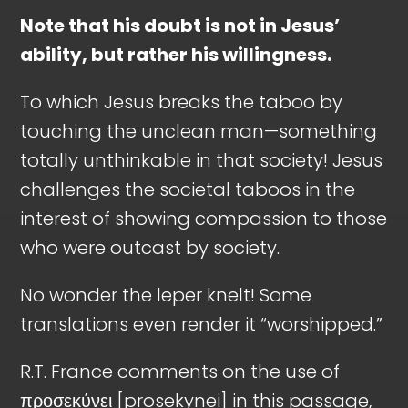
Note that his doubt is not in Jesus’
ability, but rather his willingness.
To which Jesus breaks the taboo by
touching the unclean man—something
totally unthinkable in that society! Jesus
challenges the societal taboos in the
interest of showing compassion to those
who were outcast by society.
No wonder the leper knelt! Some
translations even render it “worshipped.”
R.T. France comments on the use of
προσεκύνει [prosekynei] in this passage,