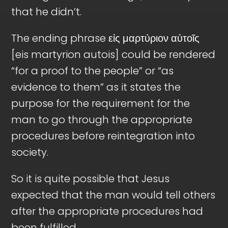
that he didn’t.
The ending phrase εἰς μαρτύριον αὐτοῖς
[eis martyrion autois] could be rendered
“for a proof to the people” or “as
evidence to them” as it states the
purpose for the requirement for the
man to go through the appropriate
procedures before reintegration into
society.
So it is quite possible that Jesus
expected that the man would tell others
after the appropriate procedures had
been fulfilled.