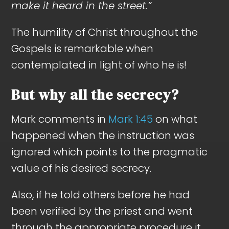
make it heard in the street.”
The humility of Christ throughout the
Gospels is remarkable when
contemplated in light of who he is!
But why all the secrecy?
Mark comments in
Mark 1:45
on what
happened when the instruction was
ignored which points to the pragmatic
value of his desired secrecy.
Also, if he told others before he had
been verified by the priest and went
through the appropriate procedure it