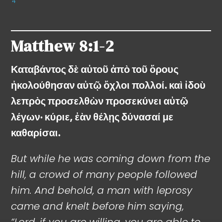
4
Matthew
8:1-2
Καταβάντος δὲ αὐτοῦ ἀπὸ τοῦ ὄρους
ἠκολούθησαν αὐτῷ ὄχλοι πολλοί. καὶ ἰδοὺ
λεπρὸς προσελθὼν προσεκύνει αὐτῷ
λέγων· κύριε, ἐὰν θέλῃς δύνασαί με
καθαρίσαι.
But while he was coming down from the
hill, a crowd of many people followed
him. And behold, a man with leprosy
came and knelt before him saying,
“Lord, if you are willing, you are able to