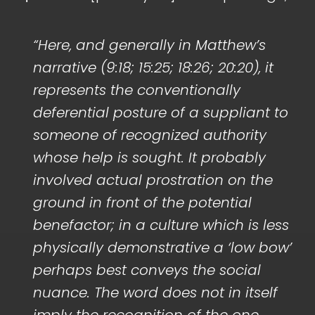
“Here, and generally in Matthew’s
narrative (9:18; 15:25; 18:26; 20:20), it
represents the conventionally
deferential posture of a suppliant to
someone of recognized authority
whose help is sought. It probably
involved actual prostration on the
ground in front of the potential
benefactor; in a culture which is less
physically demonstrative a ‘low bow’
perhaps best conveys the social
nuance. The word does not in itself
imply the recognition of the one