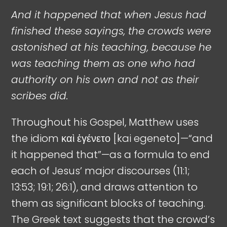
And it happened that when Jesus had
finished these sayings, the crowds were
astonished at his teaching, because he
was teaching them as one who had
authority on his own and not as their
scribes did.
Throughout his Gospel, Matthew uses
the idiom καὶ ἐγένετο [kai egeneto]—“and
it happened that”—as a formula to end
each of Jesus’ major discourses (11:1;
13:53; 19:1; 26:1), and draws attention to
them as significant blocks of teaching.
The Greek text suggests that the crowd’s