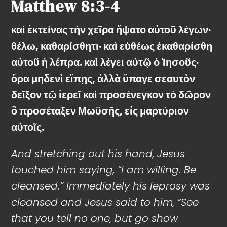
Matthew
8:3-4
καὶ ἐκτείνας τὴν χεῖρα ἥψατο αὐτοῦ λέγων·
θέλω, καθαρίσθητι· καὶ εὐθέως ἐκαθαρίσθη
αὐτοῦ ἡ λέπρα. καὶ λέγει αὐτῷ ὁ Ἰησοῦς·
ὅρα μηδενὶ εἴπῃς, ἀλλὰ ὕπαγε σεαυτὸν
δεῖξον τῷ ἱερεῖ καὶ προσένεγκον τὸ δῶρον
ὃ προσέταξεν Μωϋσῆς, εἰς μαρτύριον
αὐτοῖς.
And stretching out his hand, Jesus
touched him saying, “I am willing. Be
cleansed.” Immediately his leprosy was
cleansed and Jesus said to him, “See
that you tell no one, but go show