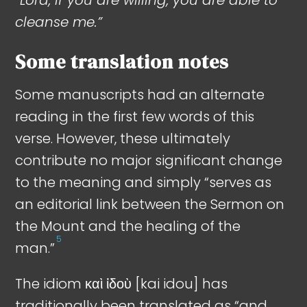
cleanse me.”
Some translation notes
Some manuscripts had an alternate
reading in the first few words of this
verse. However, these ultimately
contribute no major significant change
to the meaning and simply “serves as
an editorial link between the Sermon on
the Mount and the healing of the
5
man.”
The idiom καὶ ἰδοὺ [kai idou] has
traditionally been translated as “and