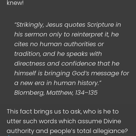
knew!
“Strikingly, Jesus quotes Scripture in
his sermon only to reinterpret it, he
cites no human authorities or
tradition, and he speaks with
directness and confidence that he
himself is bringing God’s message for
a new era in human history.”
Blomberg, Matthew, 134–135
This fact brings us to ask, who is he to
utter such words which assume Divine
authority and people’s total allegiance?