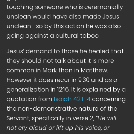
touching someone who is ceremonially
unclean would have also made Jesus
unclean—so by this action he was also
going against a cultural taboo.
Jesus’ demand to those he healed that
they should not talk about it is more
common in Mark than in Matthew.
However it does recur in 9:30 and as a
generalization in 12:16. It is explained by a
quotation from
Isaiah 42:1–4
concerning
the non-demonstrative nature of the
Servant, specifically in verse 2,
“He will
not cry aloud or lift up his voice,
or