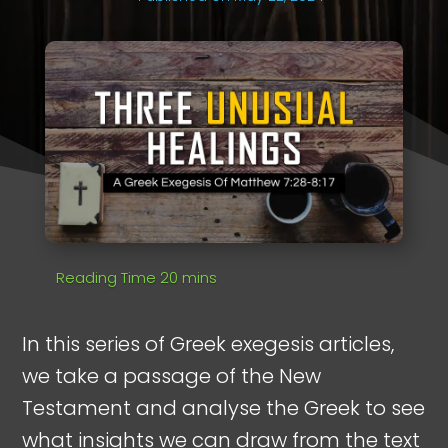
In this series of Greek exegesis articles,
we take a passage of the New
Testament and analyse the Greek to see
what insights we can draw from the text