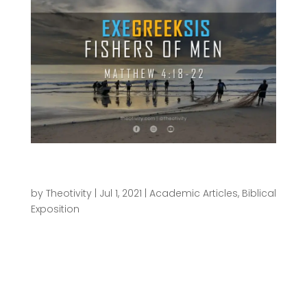
ExeGreeksis | Fishers of Men – Matthew
4:18-22
by
Theotivity
|
Jul 1, 2021
|
Academic Articles
,
Biblical
Exposition
This is the second of an ongoing series of Greek
exegesis exercises I’ll be doing called
“ΕχεGrεεκsις”—you can read the first one here. The
point of these ΕχεGrεεκsις articles is to pull back
the curtain a little on what goes on behind the