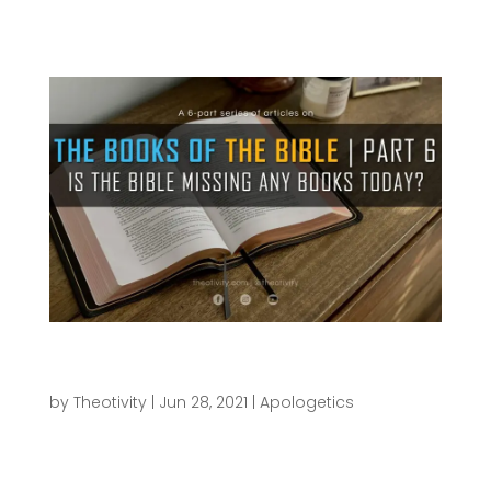
scenes for...
Is the Bible missing any books today? |
THE BOOKS OF THE BIBLE SERIES (Part 6)
by
Theotivity
|
Jun 28, 2021
|
Apologetics
This has been quite the enjoyable series of
articles to develop, and I trust that you have