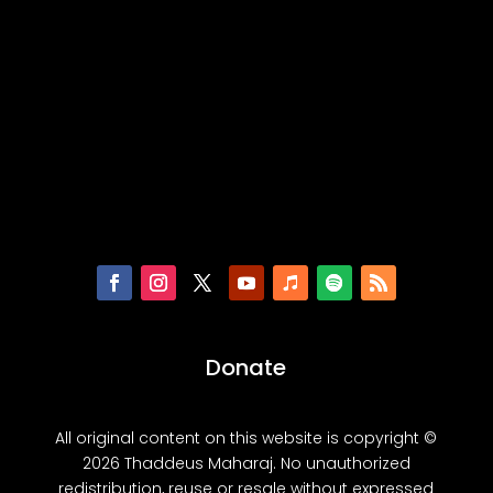
Donate
All original content on this website is copyright ©
2026 Thaddeus Maharaj. No unauthorized
redistribution, reuse or resale without expressed