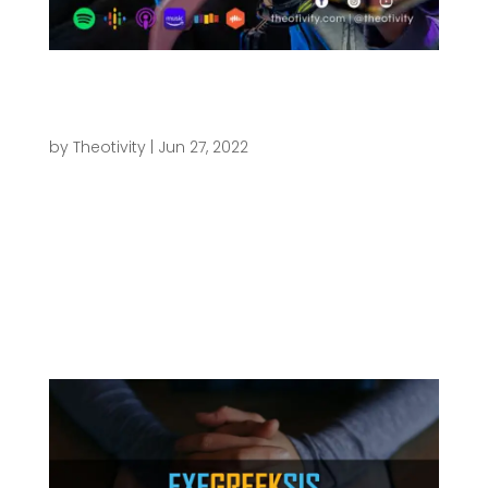
025 | What About the Old Testament and
Apocrypha? – The Books of the Bible (Part
1)
by
Theotivity
|
Jun 27, 2022
THEOTIVITY | Theology, Creativity & Culture 025 |
What About the Old Testament and Apocrypha? -
The Books of the Bible (Part 1) Play Episode Pause
Episode 1x 00:00 / Subscribe Share Anchor Apple
Podcasts Google Podcasts Podbean RSS Spotify
Stitcher RSS Feed Share...