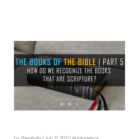
benefitted from it thus far. We’ve seen what the
concept of Canon is, taken a look at how the Old
and New Testament collections of books were
formed. We’ve also considered some...
How do we Recognize the Books that are
Scripture? | THE BOOKS OF THE BIBLE
SERIES (Part 5)
by
Theotivity
|
Jun 21, 2021
|
Apologetics