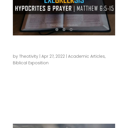
ExeGreeksis | Hypocrites and Prayer –
Matthew 6:5-15
by
Theotivity
|
Apr 27, 2022
|
Academic Articles
,
Biblical Exposition
The ΕχεGrεεκsις series of articles are meant for
those who want to dig in deeper into the text
beyond just a casual reading. It intends to pull
back the curtain a little to see a bit of what goes
on “behind the scenes” of translating our New
Testament to...