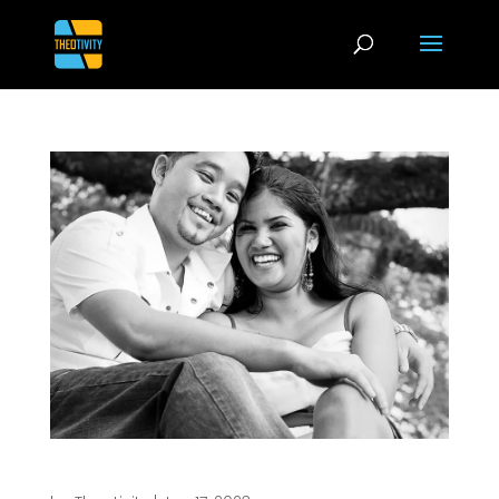
Photography