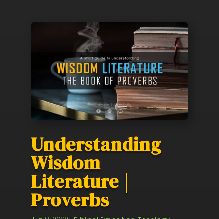
Understanding
Wisdom
Literature |
Proverbs