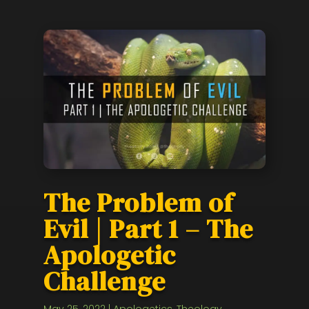
The Problem of
Evil | Part 1 – The
Apologetic
Challenge