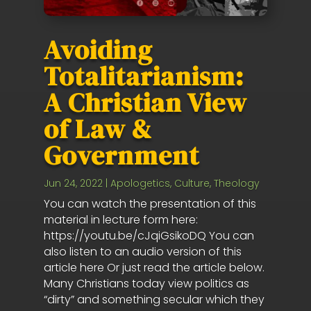
Avoiding
Totalitarianism:
A Christian View
of Law &
Government
Jun 24, 2022
|
Apologetics
,
Culture
,
Theology
You can watch the presentation of this
material in lecture form here:
https://youtu.be/cJqiGsikoDQ You can
also listen to an audio version of this
article here Or just read the article below.
Many Christians today view politics as
“dirty” and something secular which they