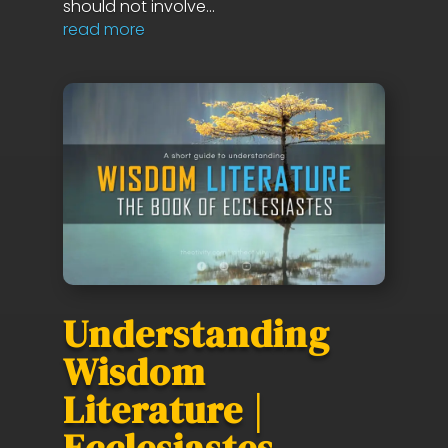
should not involve...
read more
Understanding
Wisdom
Literature |
Ecclesiastes