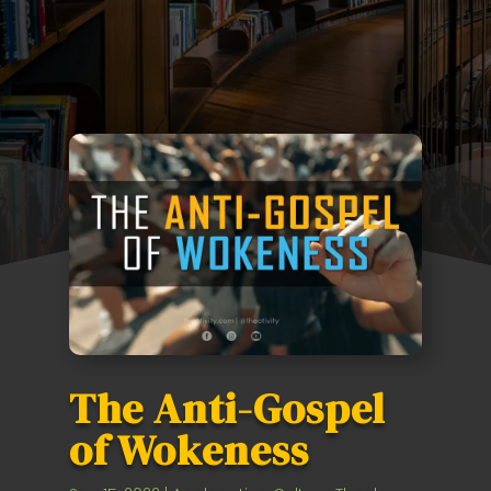
The Anti-Gospel
of Wokeness