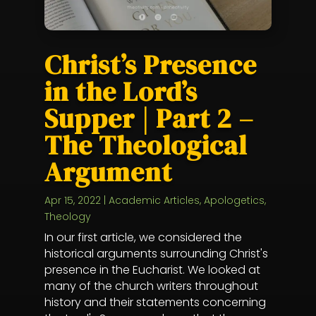
Christ’s Presence
in the Lord’s
Supper | Part 2 –
The Theological
Argument
Apr 15, 2022
|
Academic Articles
,
Apologetics
,
Theology
In our first article, we considered the
historical arguments surrounding Christ's
presence in the Eucharist. We looked at
many of the church writers throughout
history and their statements concerning