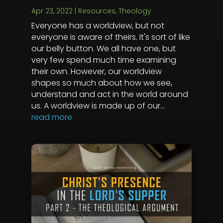
Apr 23, 2022
|
Resources
,
Theology
Everyone has a worldview, but not
everyone is aware of theirs. It's sort of like
our belly button. We all have one, but
very few spend much time examining
their own. However, our worldview
shapes so much about how we see,
understand and act in the world around
us. A worldview is made up of our...
read more