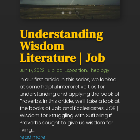
Understanding
Wisdom
Literature | Job
Jun 17, 2022
|
Biblical Exposition
,
Theology
In our first article in this series, we looked
at some helpful interpretive tips for
understanding and applying the book of
Proverbs. In this article, we'll take a look at
the books of Job and Ecclesiastes. JOB |
Wisdom for Struggling with Suffering If
Proverbs sought to give us wisdom for
living...
read more