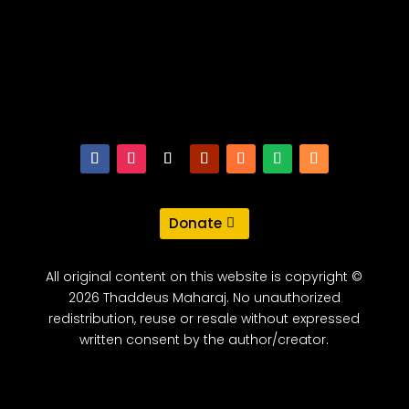
Donate
All original content on this website is copyright ©
2026 Thaddeus Maharaj. No unauthorized
redistribution, reuse or resale without expressed
written consent by the author/creator.