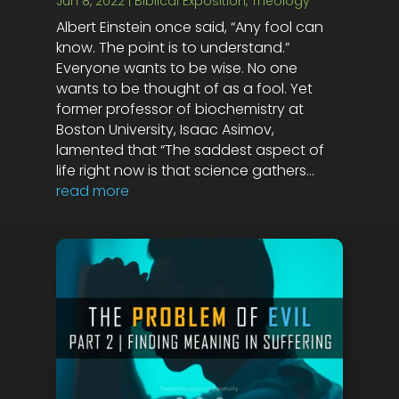
Jun 8, 2022
|
Biblical Exposition
,
Theology
Albert Einstein once said, “Any fool can
know. The point is to understand.”
Everyone wants to be wise. No one
wants to be thought of as a fool. Yet
former professor of biochemistry at
Boston University, Isaac Asimov,
lamented that “The saddest aspect of
life right now is that science gathers...
read more