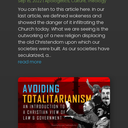
Sep 15, 2022
|
Apologetics
,
Culture
,
Theology
You can listen to this article here. In our
last article, we defined wokeness and
showed the danger of it infiltrating the
Church today. What we are seeing is the
outworking of a new religion displacing
the old Christendom upon which our
societies were built. As our societies have
secularized, a...
read more