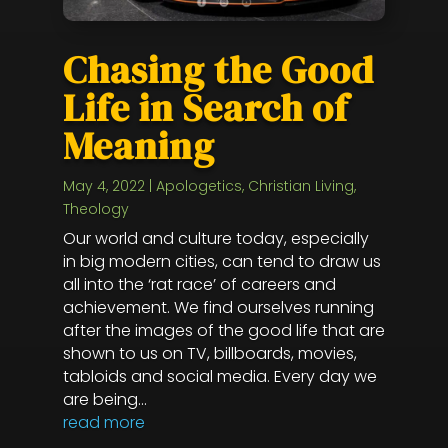
Chasing the Good
Life in Search of
Meaning
May 4, 2022
|
Apologetics
,
Christian Living
,
Theology
Our world and culture today, especially
in big modern cities, can tend to draw us
all into the ‘rat race’ of careers and
achievement. We find ourselves running
after the images of the good life that are
shown to us on TV, billboards, movies,
tabloids and social media. Every day we
are being...
read more