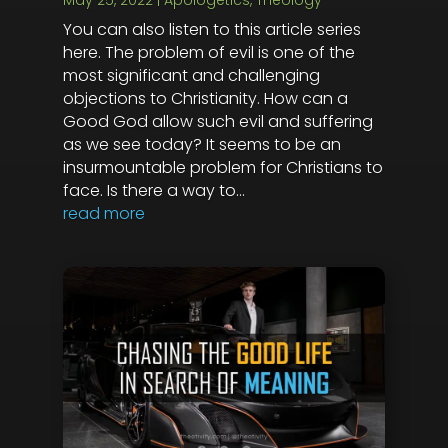
May 25, 2022
|
Apologetics
,
Theology
You can also listen to this article series
here. The problem of evil is one of the
most significant and challenging
objections to Christianity. How can a
Good God allow such evil and suffering
as we see today? It seems to be an
insurmountable problem for Christians to
face. Is there a way to...
read more