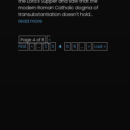
the Lord's Supper and saw that the
modern Roman Catholic dogma of
transubstantiation doesn't hold...
read more
Page 4 of 8
«
First
«
...
2
3
4
5
6
...
»
Last »