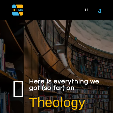

Here is everything we
got (so far) on
Theology