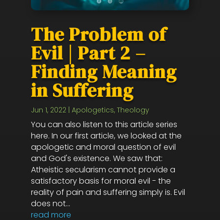
The Problem of
Evil | Part 2 –
Finding Meaning
in Suffering
Jun 1, 2022
|
Apologetics
,
Theology
You can also listen to this article series
here. In our first article, we looked at the
apologetic and moral question of evil
and God's existence. We saw that:
Atheistic secularism cannot provide a
satisfactory basis for moral evil - the
reality of pain and suffering simply is. Evil
does not...
read more