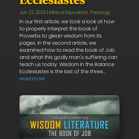
Jun 22, 2022
|
Biblical Exposition
,
Theology
In our first article, we took a look at how
to properly interpret the book of
Proverbs to glean wisdom from its
pages. In the second article, we
examined how to read the book of Job
and what this godly man's suffering can
teach us today. Wisdom in the Balance
Ecclesiastes is the last of the three...
read more