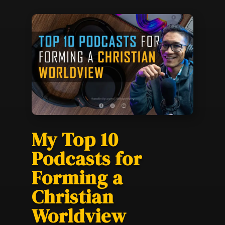
My Top 10
Podcasts for
Forming a
Christian
Worldview