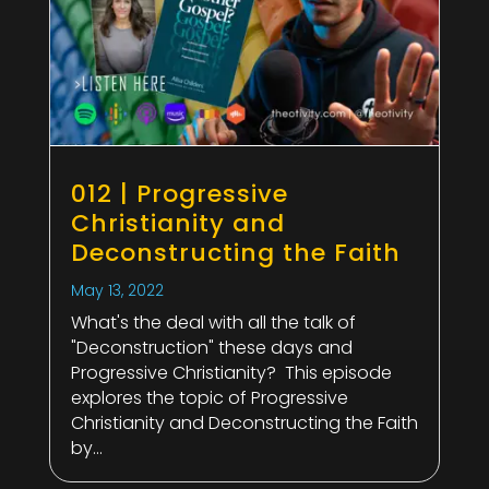
012 | Progressive
Christianity and
Deconstructing the Faith
May 13, 2022
What's the deal with all the talk of
"Deconstruction" these days and
Progressive Christianity? This episode
explores the topic of Progressive
Christianity and Deconstructing the Faith
by...