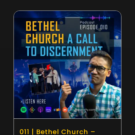
011 | Bethel Church –