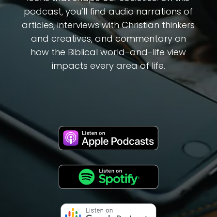
podcast, you’ll find audio narrations of
articles, interviews with Christian thinkers
and creatives, and commentary on
how the Biblical world-and-life view
impacts every area of life.