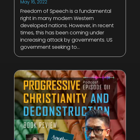
May 16, 2022
Freedom of Speech is a fundamental
right in many modern Western
developed nations. However, in recent
times, this has been coming under
increasing attack by governments. US
government seeking to...