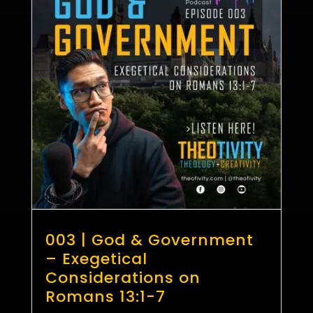
003 | God & Government
– Exegetical
Considerations on
Romans 13:1-7