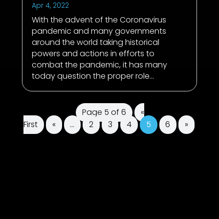
Apr 4, 2022
With the advent of the Coronavirus
pandemic and many governments
around the world taking historical
powers and actions in efforts to
combat the pandemic, it has many
today question the proper role...
Page 5 of 6
«
First
«
...
2
3
4
5
6
»