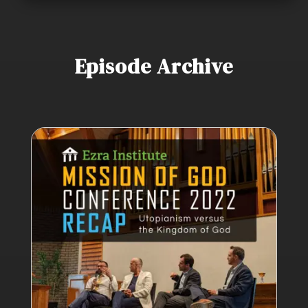
Episode Archive