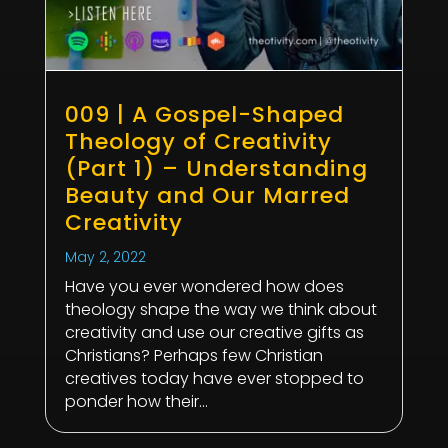
009 | A Gospel-Shaped
Theology of Creativity
(Part 1) – Understanding
Beauty and Our Marred
Creativity
May 2, 2022
Have you ever wondered how does
theology shape the way we think about
creativity and use our creative gifts as
Christians? Perhaps few Christian
creatives today have ever stopped to
ponder how their...