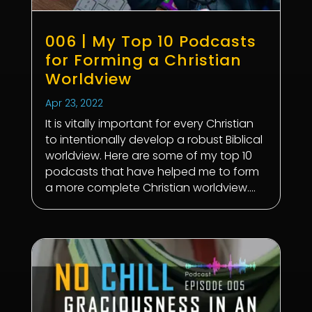
006 | My Top 10 Podcasts
for Forming a Christian
Worldview
Apr 23, 2022
It is vitally important for every Christian
to intentionally develop a robust Biblical
worldview. Here are some of my top 10
podcasts that have helped me to form
a more complete Christian worldview....