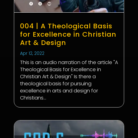
004 | A Theological Basis
for Excellence in Christian
Art & Design
Apr 12, 2022
This is an audio narration of the article "A
Theological Basis for Excellence in
Christian Art & Design" Is there a
theological basis for pursuing
excellence in arts and design for
Christians...