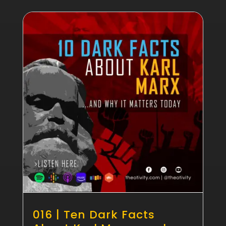
016 | Ten Dark Facts