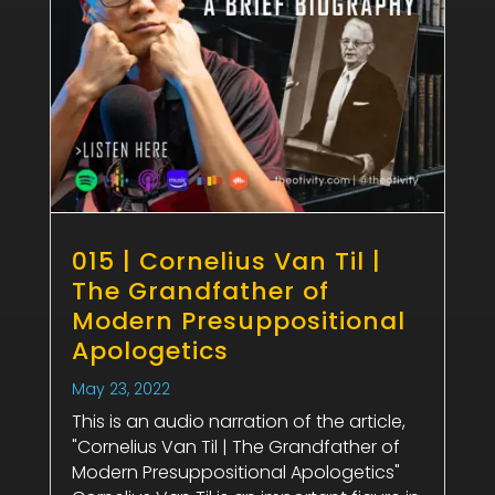
015 | Cornelius Van Til |
The Grandfather of
Modern Presuppositional
Apologetics
May 23, 2022
This is an audio narration of the article,
"Cornelius Van Til | The Grandfather of
Modern Presuppositional Apologetics"