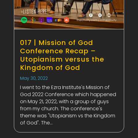
017 | Mission of God
Conference Recap –
Utopianism versus the
Kingdom of God
May 30, 2022
I went to the Ezra Institute's Mission of
God 2022 Conference which happened
on May 21, 2022, with a group of guys
from my church. The conference's
theme was "Utopianism vs the Kingdom
of God". The...