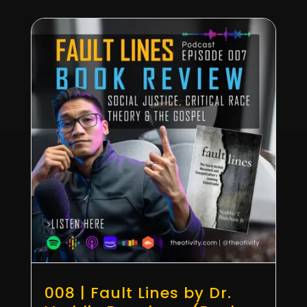
008 | Fault Lines by Dr.