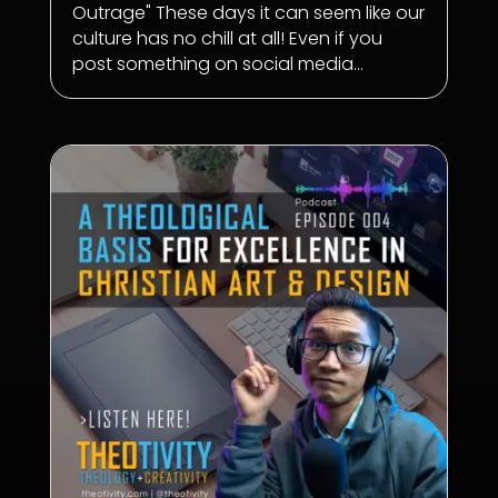
Outrage" These days it can seem like our
culture has no chill at all! Even if you
post something on social media...