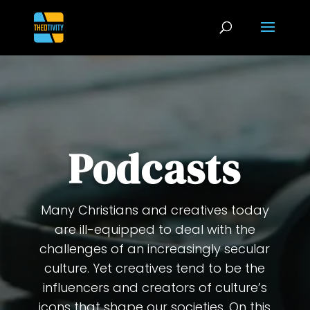
Podcasts
Many Christians and creatives today
are ill-equipped to deal with the
challenges of an increasingly secular
culture. Yet creatives tend to be the
influencers and creators of culture’s
icons that shape our societies. On this