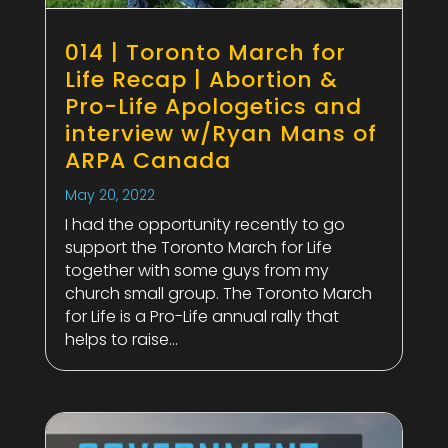
014 | Toronto March for
Life Recap | Abortion &
Pro-Life Apologetics and
interview w/Ryan Mans of
ARPA Canada
May 20, 2022
I had the opportunity recently to go
support the Toronto March for Life
together with some guys from my
church small group. The Toronto March
for Life is a Pro-Life annual rally that
helps to raise...