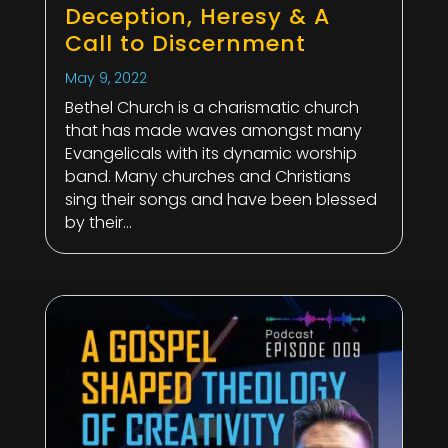
Deception, Heresy & A
Call to Discernment
May 9, 2022
Bethel Church is a charismatic church
that has made waves amongst many
Evangelicals with its dynamic worship
band. Many churches and Christians
sing their songs and have been blessed
by their...