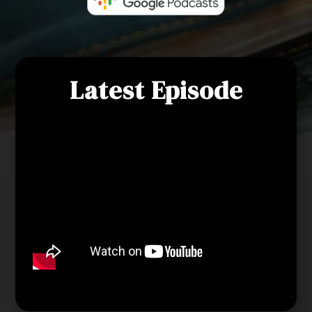
Latest Episode