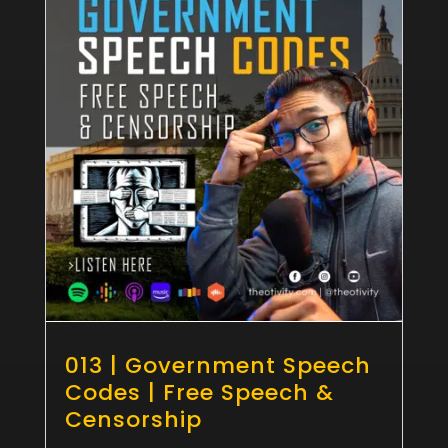
013 | Government Speech
Codes | Free Speech &
Censorship