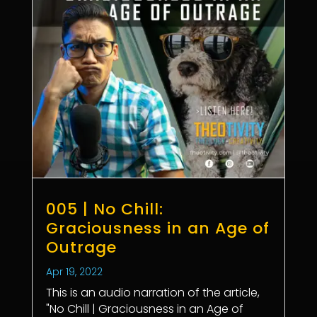
005 | No Chill:
Graciousness in an Age of
Outrage
Apr 19, 2022
This is an audio narration of the article,
"No Chill | Graciousness in an Age of