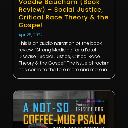
Voddie Baucham (Book
Review) – Social Justice,
Critical Race Theory & the
Gospel
Apr 28, 2022
This is an audio narration of the book
review, "Strong Medicine for a Fatal
Disease | Social Justice, Critical Race
Theory & the Gospel" The issue of racism
has come to the fore more and more in...