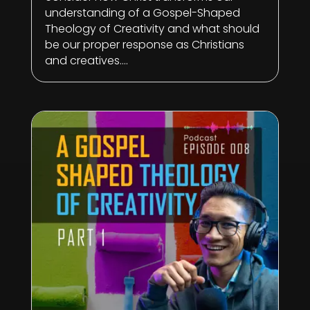
understanding of a Gospel-Shaped
Theology of Creativity and what should
be our proper response as Christians
and creatives....