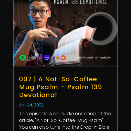
007 | A Not-So-Coffee-
Mug Psalm – Psalm 139
Devotional
Apr 24, 2022
This episode is an audio narration of the
article, "A Not-So-Coffee-Mug Psalm"
You can also tune into the Drop-In Bible