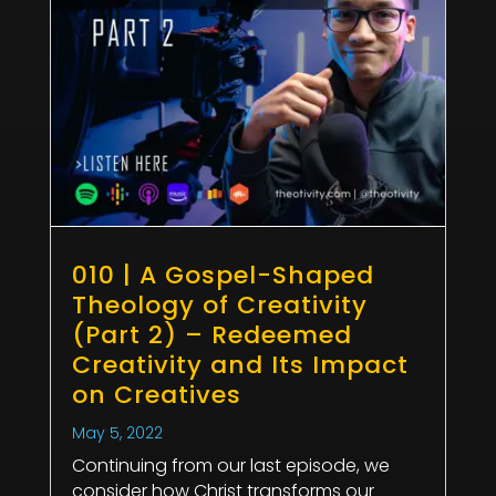
010 | A Gospel-Shaped
Theology of Creativity
(Part 2) – Redeemed
Creativity and Its Impact
on Creatives
May 5, 2022
Continuing from our last episode, we
consider how Christ transforms our