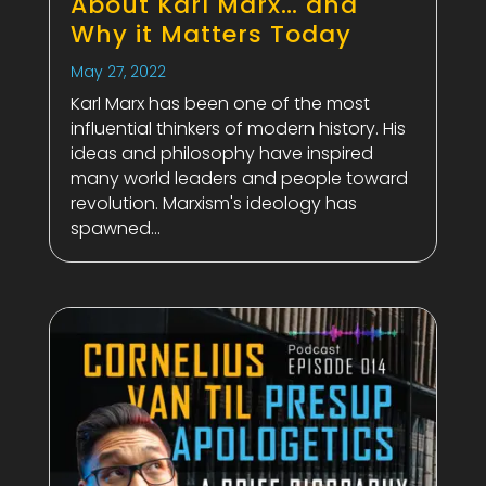
About Karl Marx… and
Why it Matters Today
May 27, 2022
Karl Marx has been one of the most
influential thinkers of modern history. His
ideas and philosophy have inspired
many world leaders and people toward
revolution. Marxism's ideology has
spawned...