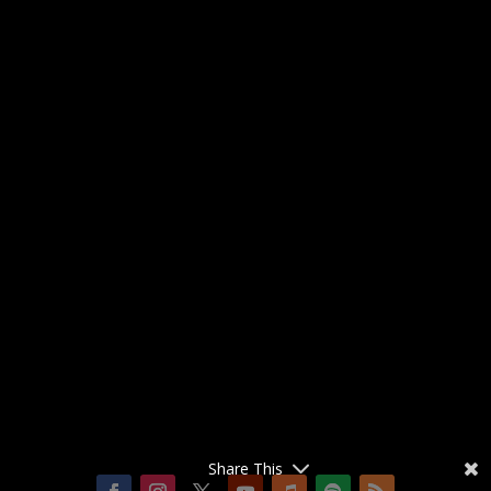
Share This