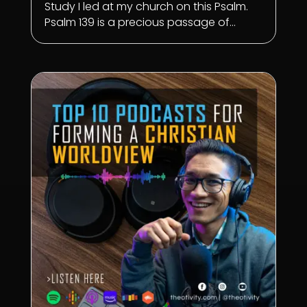
Study I led at my church on this Psalm.
Psalm 139
is a precious passage of...