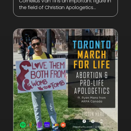
Cornelius Van Til is an important figure in
the field of Christian Apologetics...