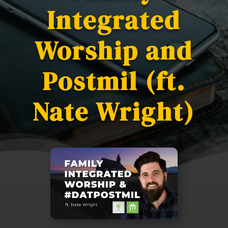
Integrated
Worship and
Postmil (ft.
Nate Wright)