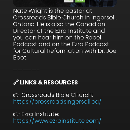
Nate Wright is the pastor at
Crossroads Bible Church in Ingersoll,
Ontario. He is also the Canadian
Director of the Ezra Institute and
you can hear him on the Rebel
Podcast and on the Ezra Podcast
for Cultural Reformation with Dr. Joe
Boot.
—————–
🔗 LINKS & RESOURCES
👉 Crossroads Bible Church:
⁠https://crossroadsingersoll.ca/⁠
👉 Ezra Institute:
⁠https://www.ezrainstitute.com/⁠