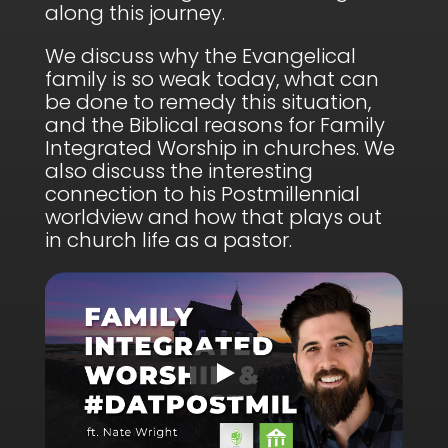
along this journey.
We discuss why the Evangelical
family is so weak today, what can
be done to remedy this situation,
and the Biblical reasons for Family
Integrated Worship in churches. We
also discuss the interesting
connection to his Postmillennial
worldview and how that plays out
in church life as a pastor.