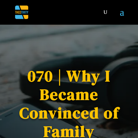
070 | Why I
Became
Convinced of
Family