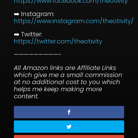
⁠https://www.facebook.com/theotivity⁠
➡️ Instagram:
⁠https://www.instagram.com/theotivity/⁠
➡️ Twitter:
⁠https://twitter.com/theotivity⁠
—————————-
All Amazon links are Affiliate Links
which give me a small commission
at no additional cost to you which
helps me keep making more
content.