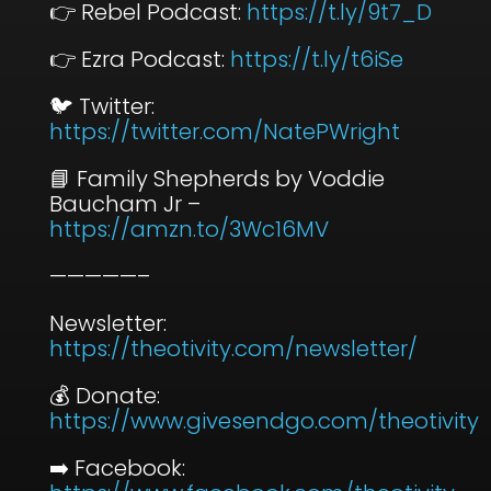
👉 Rebel Podcast:
⁠https://t.ly/9t7_D⁠
👉 Ezra Podcast:
⁠https://t.ly/t6iSe⁠
🐦 Twitter:
⁠https://twitter.com/NatePWright⁠
📘 Family Shepherds by Voddie
Baucham Jr –
⁠https://amzn.to/3Wc16MV⁠
—————–
Newsletter:
⁠https://theotivity.com/newsletter/⁠
💰 Donate:
⁠https://www.givesendgo.com/theotivity⁠
➡️ Facebook: