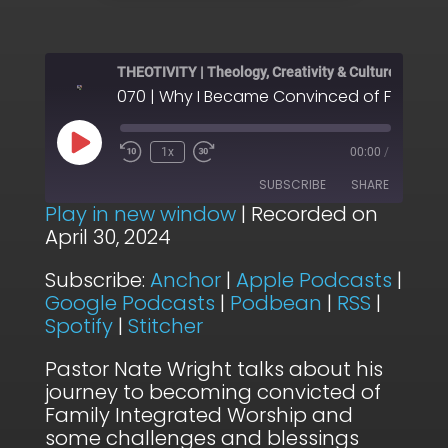
THEOTIVITY | Theology, Creativity & Culture
Play
1x
00:00
/
Episode
SUBSCRIBE
SHARE
Play in new window
|
Recorded on
April 30, 2024
SHARE
Anchor
Apple Podcasts
Subscribe:
Anchor
|
Apple Podcasts
|
Google Podcasts
Podbean
LINK
Google Podcasts
|
Podbean
|
RSS
|
RSS
Spotify
Spotify
|
Stitcher
EMBED
Stitcher
Pastor Nate Wright talks about his
RSS FEED
journey to becoming convicted of
Family Integrated Worship and
some challenges and blessings