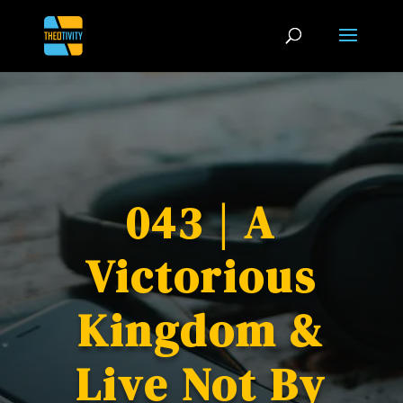
043 | A
Victorious
Kingdom &
Live Not By