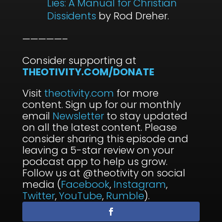
Lies: A Manual for Christian
Dissidents
by Rod Dreher.
—————–
Consider supporting at
THEOTIVITY.COM/DONATE
Visit
theotivity.com
for more
content. Sign up for our monthly
email
Newsletter
to stay updated
on all the latest content. Please
consider sharing this episode and
leaving a 5-star review on your
podcast app to help us grow.
Follow us at @theotivity on social
media (
Facebook
,
Instagram
,
Twitter
,
YouTube
,
Rumble
).