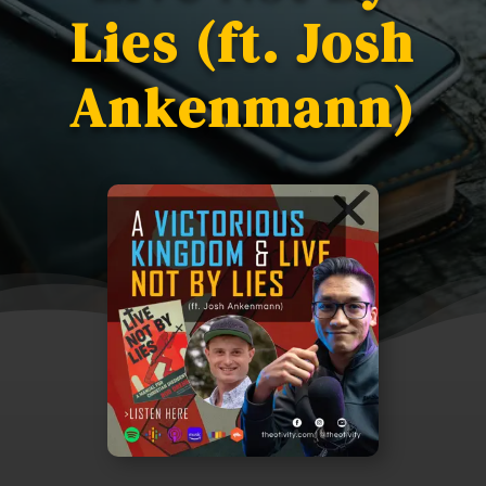
Lies (ft. Josh
Ankenmann)