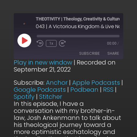
THEOTIVITY | Theology, Creativity & Culture
Play
1x
00:00
/
Episode
SUBSCRIBE
SHARE
Play in new window
|
Recorded on
September 21, 2022
SHARE
Anchor
Apple Podcasts
Subscribe:
Anchor
|
Apple Podcasts
|
Google Podcasts
Podbean
LINK
Google Podcasts
|
Podbean
|
RSS
|
RSS
Spotify
Spotify
|
Stitcher
EMBED
Stitcher
In this episode, I have a
conversation with my brother-in-
RSS FEED
law, Josh Ankenmann to talk about
his theological journey toward a
more optimistic eschatology and