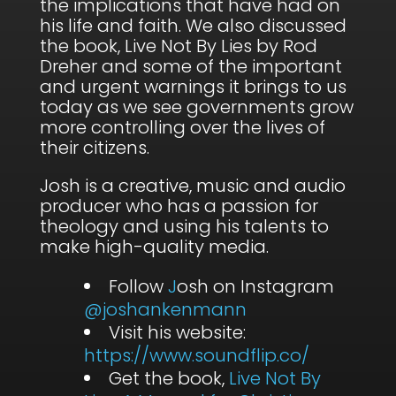
the implications that have had on
his life and faith. We also discussed
the book, Live Not By Lies by Rod
Dreher and some of the important
and urgent warnings it brings to us
today as we see governments grow
more controlling over the lives of
their citizens.
Josh is a creative, music and audio
producer who has a passion for
theology and using his talents to
make high-quality media.
Follow
J
osh on Instagram
@joshankenmann
Visit his website:
https://www.soundflip.co/
Get the book,
Live Not By