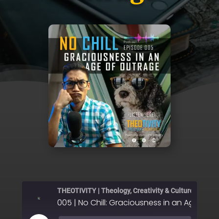
THEOTIVITY | Theology, Creativity & Culture