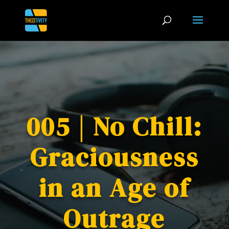
005 | No Chill:
Graciousness
in an Age of
Outrage