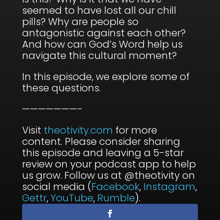
seemed to have lost all our chill
pills? Why are people so
antagonistic against each other?
And how can God’s Word help us
navigate this cultural moment?
In this episode, we explore some of
these questions.
———————-
Visit
theotivity.com
for more
content. Please consider sharing
this episode and leaving a 5-star
review on your podcast app to help
us grow. Follow us at @theotivity on
social media (
Facebook
,
Instagram
,
Gettr
,
YouTube
,
Rumble
).