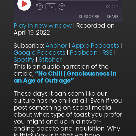
Play
1x
00:00
/
Episode
SUBSCRIBE
SHARE
Play in new window
|
Recorded on
April 19, 2022
SHARE
Anchor
Apple Podcasts
Subscribe:
Anchor
|
Apple Podcasts
|
Google Podcasts
Podbean
LINK
Google Podcasts
|
Podbean
|
RSS
|
RSS
Spotify
Spotify
|
Stitcher
EMBED
Stitcher
This is an audio narration of the
article,
“No Chill | Graciousness in
RSS FEED
an Age of Outrage”
These days it can seem like our
culture has no chill at all! Even if you
post something on social media
about what type of toast you prefer
you might end up in a never-
ending debate and inquisition. Why
is this? Why is it that we have