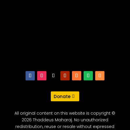
Donate
All original content on this website is copyright ©
2026 Thaddeus Maharaj. No unauthorized
redistribution, reuse or resale without expressed