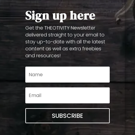
Sign up here
Get the THEOTIVITY Newsletter
delivered straight to your email to
stay up-to-date with all the latest
content as well as extra freebies
and resources!
SUBSCRIBE