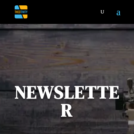
NEWSLETTE
R