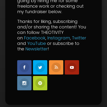
going by hiring me for some
freelance work or checking out
my fundraiser below.
Thanks for liking, subscribing
and/or sharing the content!
You
can follow THEOTIVITY
on
Facebook
,
Instagram
,
Twitter
and
YouTube
or subscribe to
the
Newsletter
!