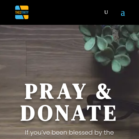
PRAY &
DONATE
If you’ve been blessed by the