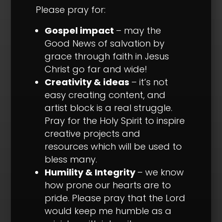
Please pray for:
Gospel impact
– may the
Good News of salvation by
grace through faith in Jesus
Christ go far and wide!
Creativity & ideas
– it’s not
easy creating content, and
artist block is a real struggle.
Pray for the Holy Spirit to inspire
creative projects and
resources which will be used to
bless many.
Humility & Integrity
– we know
how prone our hearts are to
pride. Please pray that the Lord
would keep me humble as a