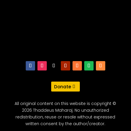
Donate
All original content on this website is copyright ©
2026 Thaddeus Maharaj. No unauthorized
redistribution, reuse or resale without expressed
written consent by the author/creator.