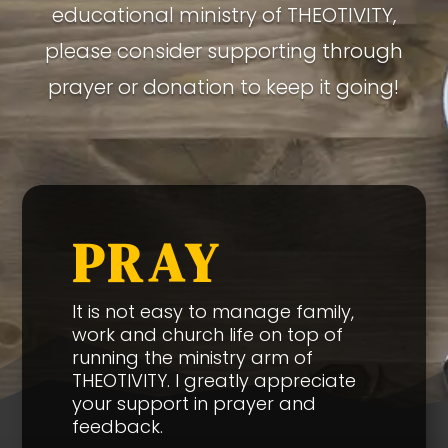
educational ministry of THEOTIVITY,
please consider supporting through
prayer or donation to keep it going!
PRAY
It is not easy to manage family,
work and church life on top of
running the ministry arm of
THEOTIVITY. I greatly appreciate
your support in prayer and
feedback.