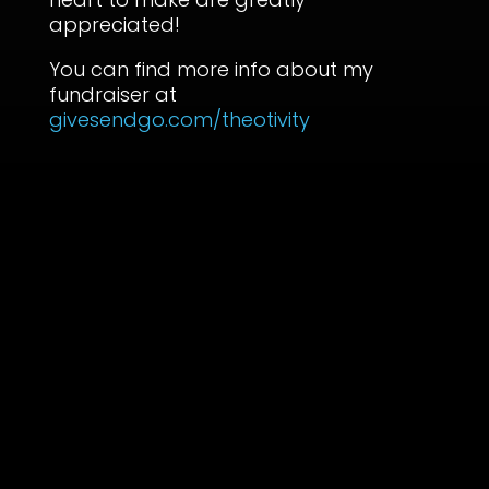
appreciated!
You can find more info about my
fundraiser at
givesendgo.com/theotivity