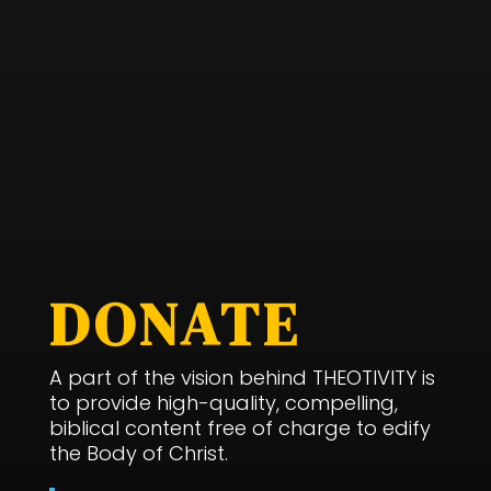
DONATE
A part of the vision behind THEOTIVITY is
to provide high-quality, compelling,
biblical content free of charge to edify
the Body of Christ.