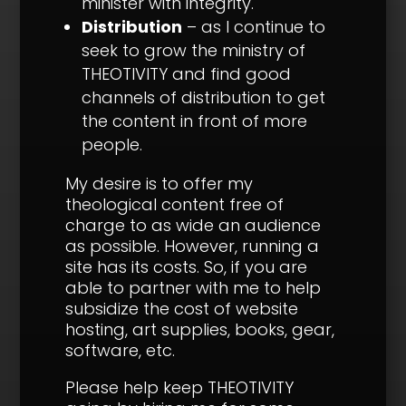
minister with integrity.
Distribution
– as I continue to
seek to grow the ministry of
THEOTIVITY and find good
channels of distribution to get
the content in front of more
people.
My desire is to offer my
theological content free of
charge to as wide an audience
as possible. However, running a
site has its costs. So, if you are
able to partner with me to help
subsidize the cost of website
hosting, art supplies, books, gear,
software, etc.
Please help keep THEOTIVITY