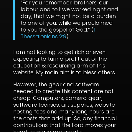
“For you remember, brothers, our
labour and toil: we worked night and
day, that we might not be a burden
to any of you, while we proclaimed
to you the gospel of God.” (
1
Thessalonians 2:9
)
I am not looking to get rich or even
expecting to turn a profit out of the
education & resourcing arm of this
website. My main aim is to bless others.
However, the gear and software
needed to create this content are not
cheap. Computers, camera gear,
software licenses, art supplies, website
hosting fees and many long hours are
the costs that add up. So, any financial
contributions that the Lord moves your
heart to make are greatly